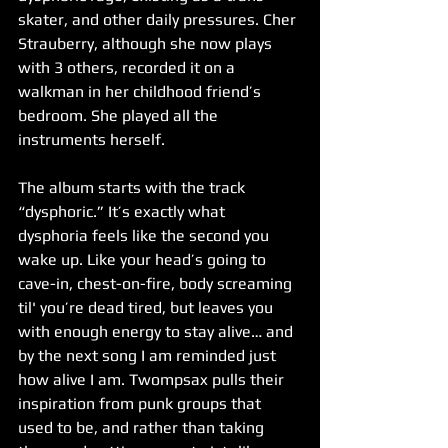
skater, and other daily pressures. Cher 
Strauberry, although she now plays 
with 3 others, recorded it on a 
walkman in her childhood friend’s 
bedroom. She played all the 
instruments herself. 
The album starts with the track 
“dysphoric.” It’s exactly what 
dysphoria feels like the second you 
wake up. Like your head’s going to 
cave-in, chest-on-fire, body screaming 
til' you’re dead tired, but leaves you 
with enough energy to stay alive… and 
by the next song I am reminded just 
how alive I am. Twompsax pulls their 
inspiration from punk groups that 
used to be, and rather than taking 