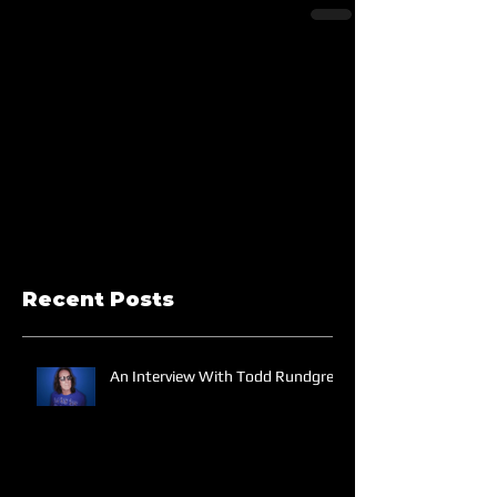
Recent Posts
An Interview With Todd Rundgren