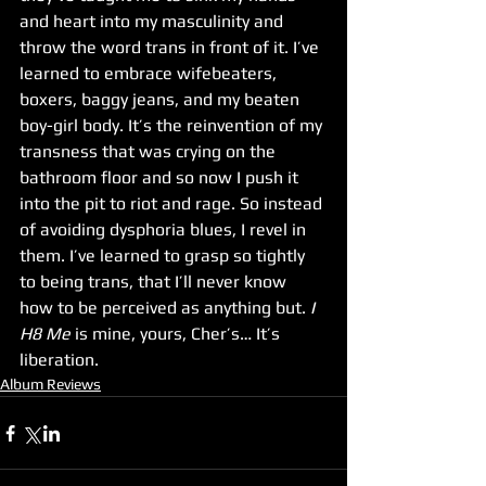
and heart into my masculinity and 
throw the word trans in front of it. I’ve 
learned to embrace wifebeaters, 
boxers, baggy jeans, and my beaten 
boy-girl body. It’s the reinvention of my 
transness that was crying on the 
bathroom floor and so now I push it 
into the pit to riot and rage. So instead 
of avoiding dysphoria blues, I revel in 
them. I’ve learned to grasp so tightly 
to being trans, that I’ll never know 
how to be perceived as anything but. 
I 
H8 Me
 is mine, yours, Cher’s… It’s 
liberation.
Album Reviews