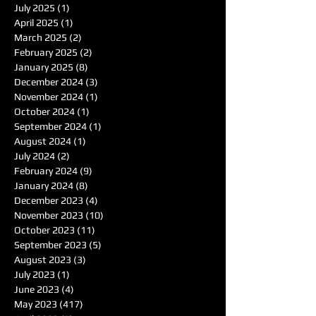
July 2025
(1)
1 post
April 2025
(1)
1 post
March 2025
(2)
2 posts
February 2025
(2)
2 posts
January 2025
(8)
8 posts
December 2024
(3)
3 posts
November 2024
(1)
1 post
October 2024
(1)
1 post
September 2024
(1)
1 post
August 2024
(1)
1 post
July 2024
(2)
2 posts
February 2024
(9)
9 posts
January 2024
(8)
8 posts
December 2023
(4)
4 posts
November 2023
(10)
10 posts
October 2023
(11)
11 posts
September 2023
(5)
5 posts
August 2023
(3)
3 posts
July 2023
(1)
1 post
June 2023
(4)
4 posts
May 2023
(417)
417 posts