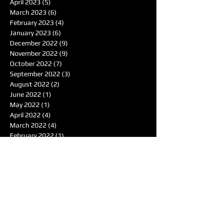
April 2023
(5)
5 posts
March 2023
(6)
6 posts
February 2023
(4)
4 posts
January 2023
(6)
6 posts
December 2022
(9)
9 posts
November 2022
(9)
9 posts
October 2022
(7)
7 posts
September 2022
(3)
3 posts
August 2022
(2)
2 posts
June 2022
(1)
1 post
May 2022
(1)
1 post
April 2022
(4)
4 posts
March 2022
(4)
4 posts
February 2022
(1)
1 post
January 2022
(4)
4 posts
December 2021
(7)
7 posts
November 2021
(6)
6 posts
October 2021
(4)
4 posts
September 2021
(8)
8 posts
August 2021
(7)
7 posts
Search By Tags