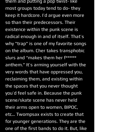
them and putting a pop twist- like 
most groups today tend to do- they 
keep it hardcore. I’d argue even more 
so than their predecessors. Their 
existence within the punk scene is 
radical enough in and of itself. That’s 
why "trap" is one of my favorite songs 
on the album. Cher takes transphobic 
slurs and “makes them her f****** 
anthem.” It’s arming yourself with the 
very words that have oppressed you, 
reclaiming them, and existing within 
the spaces that you never thought 
you’d feel safe in. Because the punk 
scene/skate scene has never held 
their arms open to women, BIPOC, 
etc… Twompsax exists to create that 
for younger generations. They are the 
one of the first bands to do it. But, like 