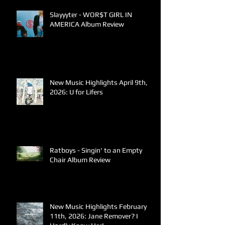
Slayyyter - WOR$T GIRL IN
AMERICA Album Review
New Music Highlights April 9th,
2026: U for Lifers
Ratboys - Singin' to an Empty
Chair Album Review
New Music Highlights February
11th, 2026: Jane Remover? I