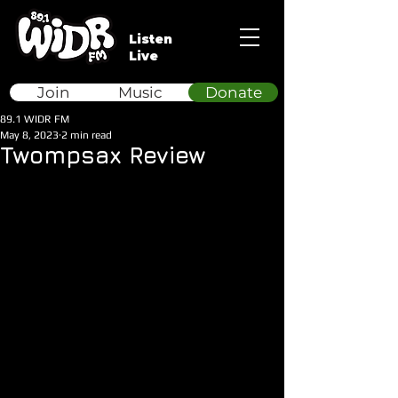
Listen
Live
Join
Music
Donate
89.1 WIDR FM
May 8, 2023
2 min read
Twompsax Review