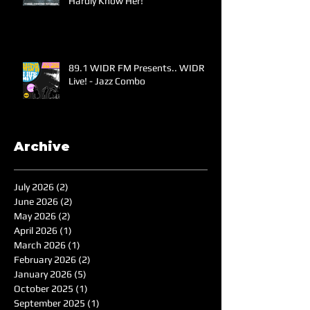
Hardly Know Her!
89.1 WIDR FM Presents.. WIDR
Live! - Jazz Combo
Archive
July 2026
(2)
2 posts
June 2026
(2)
2 posts
May 2026
(2)
2 posts
April 2026
(1)
1 post
March 2026
(1)
1 post
February 2026
(2)
2 posts
January 2026
(5)
5 posts
October 2025
(1)
1 post
September 2025
(1)
1 post