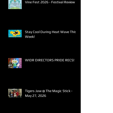
Vine Fest 2026 - Festival Review
Stay Cool During Heat Wave This
Week!
WIDR DIRECTORS PRIDE RECS!
Tigers Jaw @ The Magic Stick -
May 27, 2026