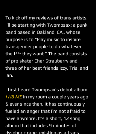
To kick off my reviews of trans artists, 
I’ll be starting with Twompsax: a punk 
band based in Oakland, CA., whose 
purpose is to “Play music to inspire 
transgender people to do whatever 
the f*** they want.” The band consists 
of pro skater Cher Strauberry and 
three of her best friends Izzy, Tris, and 
Ian. 
I first heard Twompsax’s debut album 
I H8 ME
 in my room a couple years ago 
& ever since then, it has continuously 
fueled an anger that I’m not afraid to 
have anymore. It’s a short, 12 song 
album that includes 9 minutes of 
dysphoric rage, existing as a trans 