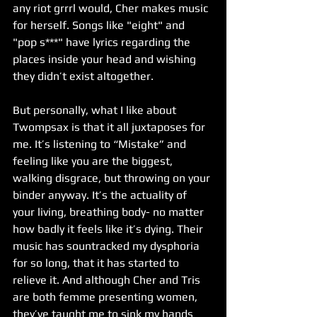
any riot grrrl would, Cher makes music 
for herself. Songs like "eight" and 
"pop s***" have lyrics regarding the 
places inside your head and wishing 
they didn’t exist altogether.
But personally, what I like about 
Twompsax is that it all juxtaposes for 
me. It’s listening to “Mistake” and 
feeling like you are the biggest, 
walking disgrace, but throwing on your 
binder anyway. It’s the actuality of 
your living, breathing body- no matter 
how badly it feels like it’s dying. Their 
music has sountracked my dysphoria 
for so long, that it has started to 
relieve it. And although Cher and Tris 
are both femme presenting women, 
they’ve taught me to sink my hands 