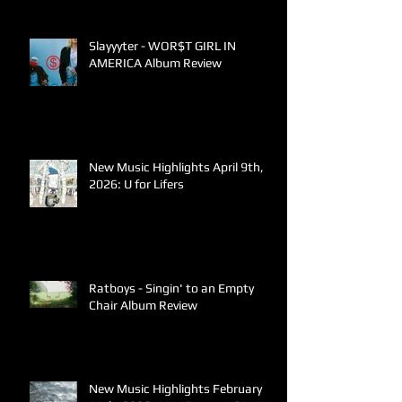
Slayyyter - WOR$T GIRL IN
AMERICA Album Review
New Music Highlights April 9th,
2026: U for Lifers
Ratboys - Singin' to an Empty
Chair Album Review
New Music Highlights February