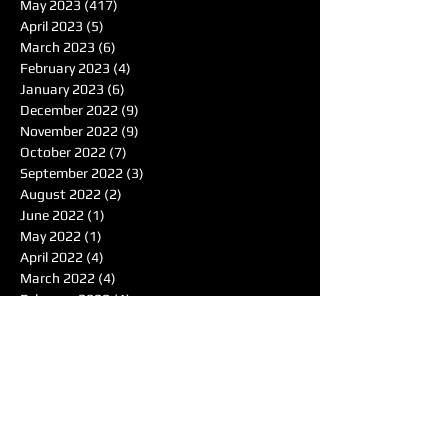
May 2023
(417)
417 posts
April 2023
(5)
5 posts
March 2023
(6)
6 posts
February 2023
(4)
4 posts
January 2023
(6)
6 posts
December 2022
(9)
9 posts
November 2022
(9)
9 posts
October 2022
(7)
7 posts
September 2022
(3)
3 posts
August 2022
(2)
2 posts
June 2022
(1)
1 post
May 2022
(1)
1 post
April 2022
(4)
4 posts
March 2022
(4)
4 posts
February 2022
(1)
1 post
January 2022
(4)
4 posts
December 2021
(7)
7 posts
November 2021
(6)
6 posts
October 2021
(4)
4 posts
September 2021
(8)
8 posts
August 2021
(7)
7 posts