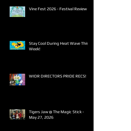
Vine Fest 2026 - Festival Review
Stay Cool During Heat Wave This
Week!
WIDR DIRECTORS PRIDE RECS!
Tigers Jaw @ The Magic Stick -
May 27, 2026