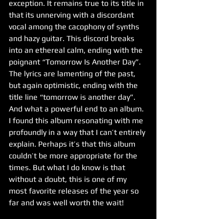
exception. It remains true to its title in 
that its unnerving with a discordant 
vocal among the cacophony of synths 
and hazy guitar. This discord breaks 
into an ethereal calm, ending with the 
poignant “Tomorrow Is Another Day”. 
The lyrics are lamenting of the past, 
but again optimistic, ending with the 
title line “tomorrow is another day”. 
And what a powerful end to an album. 
I found this album resonating with me 
profoundly in a way that I can’t entirely 
explain. Perhaps it’s that this album 
couldn’t be more appropriate for the 
times. But what I do know is that 
without a doubt, this is one of my 
most favorite releases of the year so 
far and was well worth the wait!