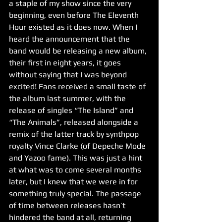
a staple of my show since the very 
beginning, even before The Eleventh 
Hour existed as it does now. When I 
heard the announcement that the 
band would be releasing a new album, 
their first in eight years, it goes 
without saying that I was beyond 
excited! Fans received a small taste of 
the album last summer, with the 
release of singles “The Island” and 
“The Animals”, released alongside a 
remix of the latter track by synthpop 
royalty Vince Clarke (of Depeche Mode 
and Yazoo fame). This was just a hint 
at what was to come several months 
later, but I knew that we were in for 
something truly special. The passage 
of time between releases hasn’t 
hindered the band at all, returning 