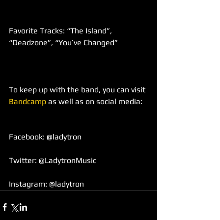
Favorite Tracks: “The Island”, 
“Deadzone”, “You’ve Changed”
To keep up with the band, you can visit 
Bandcamp
 as well as on social media:
Facebook: @ladytron
Twitter: @LadytronMusic
Instagram: @ladytron