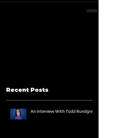
Recent Posts
An Interview With Todd Rundgren