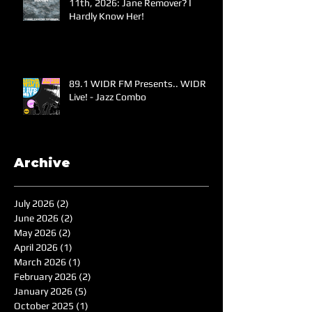
11th, 2026: Jane Remover? I
Hardly Know Her!
89.1 WIDR FM Presents.. WIDR
Live! - Jazz Combo
Archive
July 2026
(2)
2 posts
June 2026
(2)
2 posts
May 2026
(2)
2 posts
April 2026
(1)
1 post
March 2026
(1)
1 post
February 2026
(2)
2 posts
January 2026
(5)
5 posts
October 2025
(1)
1 post