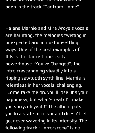
been in the track “Far from Home”.
Helene Marnie and Mira Aroyo’s vocals 
are haunting, the melodies twisting in 
unexpected and almost unsettling 
ways. One of the best examples of 
this is the dance floor-ready 
powerhouse “You’ve Changed”, the 
intro crescendoing steadily into a 
ripping sawtooth synth line. Marnie is 
relentless in her vocals, challenging, 
“Come take me on, you’ll lose. It’s your 
happiness, but what’s real? I’ll make 
you sorry, oh yeah!” The album puts 
you in a state of fervor and doesn’t let 
go, never wavering in its intensity. The 
following track “Horrorscope” is no 