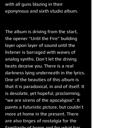
with all guns blazing in their 
eponymous and sixth studio album.
The album is driving from the start, 
the opener “Until the Fire” building 
layer upon layer of sound until the 
listener is barraged with waves of 
analog synths. Don’t let the driving 
beats deceive you. There is a real 
darkness lying underneath in the lyrics. 
One of the beauties of this album is 
that it is paradoxical, in and of itself. It 
is desolate, yet hopeful, proclaiming, 
“we are sirens of the apocalypse”. It 
paints a futuristic picture, but couldn’t 
more at home in the present. There 
are also tinges of nostalgia for the 
familiarity of home and for what has 