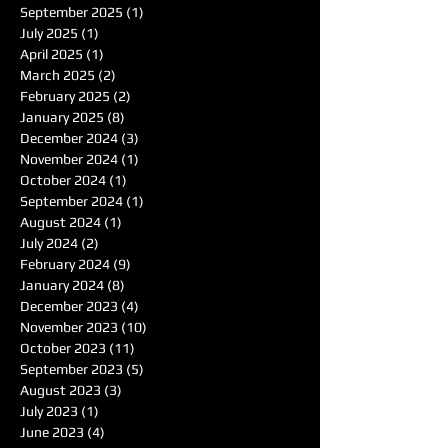
September 2025
(1)
1 post
July 2025
(1)
1 post
April 2025
(1)
1 post
March 2025
(2)
2 posts
February 2025
(2)
2 posts
January 2025
(8)
8 posts
December 2024
(3)
3 posts
November 2024
(1)
1 post
October 2024
(1)
1 post
September 2024
(1)
1 post
August 2024
(1)
1 post
July 2024
(2)
2 posts
February 2024
(9)
9 posts
January 2024
(8)
8 posts
December 2023
(4)
4 posts
November 2023
(10)
10 posts
October 2023
(11)
11 posts
September 2023
(5)
5 posts
August 2023
(3)
3 posts
July 2023
(1)
1 post
June 2023
(4)
4 posts