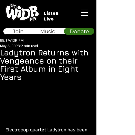
Listen
Live
Join
Music
Donate
89.1 WIDR FM
May 8, 2023
2 min read
Ladytron Returns with
Vengeance on their
First Album in Eight
Years
Electropop quartet Ladytron has been 