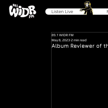
Listen Live
89.1 WIDR FM
May 8, 2023
2 min read
Album Reviewer of t