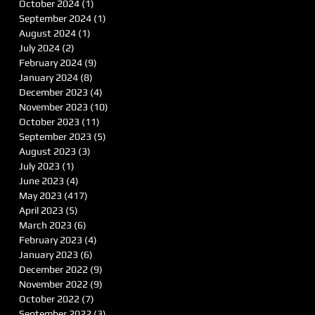
October 2024
(1)
1 post
September 2024
(1)
1 post
August 2024
(1)
1 post
July 2024
(2)
2 posts
February 2024
(9)
9 posts
January 2024
(8)
8 posts
December 2023
(4)
4 posts
November 2023
(10)
10 posts
October 2023
(11)
11 posts
September 2023
(5)
5 posts
August 2023
(3)
3 posts
July 2023
(1)
1 post
June 2023
(4)
4 posts
May 2023
(417)
417 posts
April 2023
(5)
5 posts
March 2023
(6)
6 posts
February 2023
(4)
4 posts
January 2023
(6)
6 posts
December 2022
(9)
9 posts
November 2022
(9)
9 posts
October 2022
(7)
7 posts
September 2022
(3)
3 posts