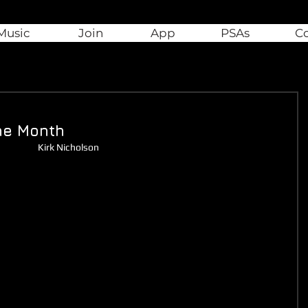
Music
Join
App
PSAs
C
he Month
Kirk Nicholson