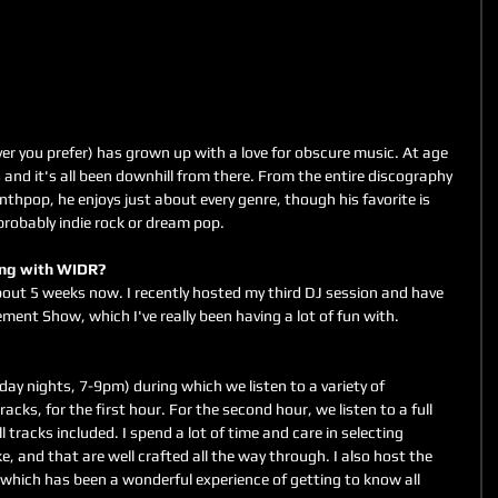
er you prefer) has grown up with a love for obscure music. At age 
nd it's all been downhill from there. From the entire discography 
nthpop, he enjoys just about every genre, though his favorite is 
probably indie rock or dream pop.
king with WIDR?
out 5 weeks now. I recently hosted my third DJ session and have 
ment Show, which I've really been having a lot of fun with.
racks, for the first hour. For the second hour, we listen to a full 
 tracks included. I spend a lot of time and care in selecting 
e, and that are well crafted all the way through. I also host the 
ich has been a wonderful experience of getting to know all 