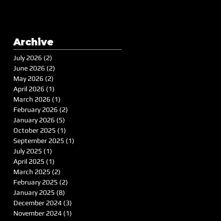
Archive
July 2026
(2)
2 posts
June 2026
(2)
2 posts
May 2026
(2)
2 posts
April 2026
(1)
1 post
March 2026
(1)
1 post
February 2026
(2)
2 posts
January 2026
(5)
5 posts
October 2025
(1)
1 post
September 2025
(1)
1 post
July 2025
(1)
1 post
April 2025
(1)
1 post
March 2025
(2)
2 posts
February 2025
(2)
2 posts
January 2025
(8)
8 posts
December 2024
(3)
3 posts
November 2024
(1)
1 post