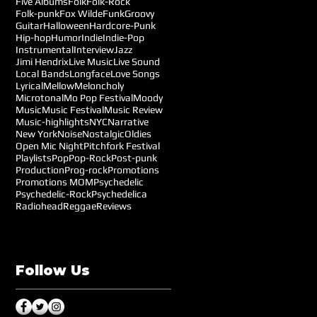
Five Albums
Folk
Folk-Rock
Folk-punk
Fox Wilde
Funk
Groovy
Guitar
Halloween
Hardcore-Punk
Hip-hop
Humor
Indie
Indie-Pop
Instrumental
Interview
Jazz
Jimi Hendrix
Live Music
Live Sound
Local Bands
Longface
Love Songs
Lyrical
Mellow
Meloncholy
Microtonal
Mo Pop Festival
Moody
Music
Music Festival
Music Review
Music-highlights
NYC
Narrative
New York
Noise
Nostalgic
Oldies
Open Mic Night
Pitchfork Festival
Playlists
Pop
Pop-Rock
Post-punk
Production
Prog-rock
Promotions
Promotions MOM
Psychedelic
Psychedelic-Rock
Psychedelica
Radiohead
Reggae
Reviews
Follow Us