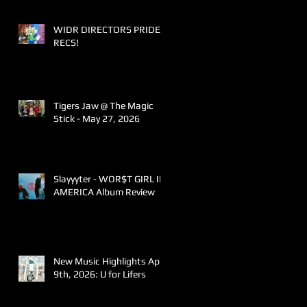
WIDR DIRECTORS PRIDE
RECS!
Tigers Jaw @ The Magic
Stick - May 27, 2026
Slayyyter - WOR$T GIRL IN
AMERICA Album Review
New Music Highlights April
9th, 2026: U for Lifers