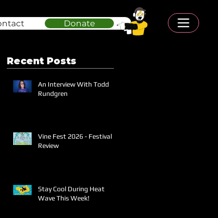
ontact
Donate
Recent Posts
An Interview With Todd
Rundgren
Vine Fest 2026 - Festival
Review
Stay Cool During Heat
Wave This Week!