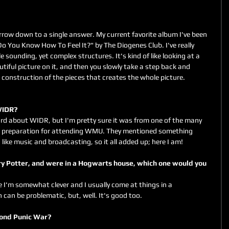
rrow down to a single answer. My current favorite album I've been 
"Do You Know How To Feel It?" by The Diogenes Club. I've really 
 sounding, yet complex structures. It's kind of like looking at a 
utiful picture on it, and then you slowly take a step back and 
e construction of the pieces that creates the whole picture.
 WIDR?
rd about WIDR, but I'm pretty sure it was from one of the many 
in preparation for attending WMU. They mentioned something 
like music and broadcasting, so it all added up; here I am!
ve I'm somewhat clever and I usually come at things in a 
can be problematic, but, well. It's good too.
Second Punic War?