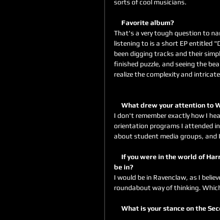
sorts of cool musicians.
     Favorite album?
That's a very tough question to na
listening to is a short EP entitled 
been digging tracks and their simple
finished puzzle, and seeing the bea
realize the complexity and intricat
     What drew your attention to
I don't remember exactly how I hea
orientation programs I attended 
about student media groups, and I 
     If you were in the world of Harry Potter, and were in a Hogwarts house, which one would you 
be in?
I would be in Ravenclaw, as I belie
roundabout way of thinking. Which 
     What is your stance on the 