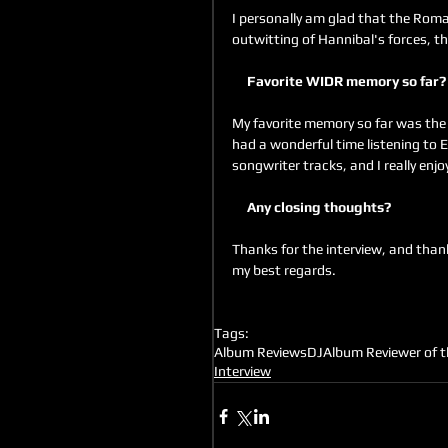
I personally am glad that the Roma
outwitting of Hannibal's forces, t
     Favorite WIDR memory so far?
My favorite memory so far was the
had a wonderful time listening to
songwriter tracks, and I really enj
     Any closing thoughts?
Thanks for the interview, and thank 
my best regards.
Tags:
Album Reviews
DJ
Album Reviewer of 
Interview