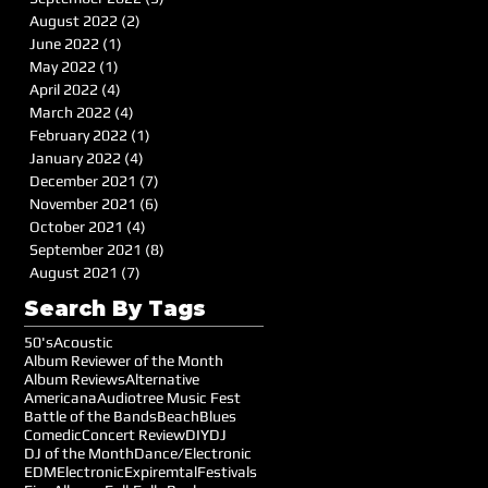
August 2022
(2)
2 posts
June 2022
(1)
1 post
May 2022
(1)
1 post
April 2022
(4)
4 posts
March 2022
(4)
4 posts
February 2022
(1)
1 post
January 2022
(4)
4 posts
December 2021
(7)
7 posts
November 2021
(6)
6 posts
October 2021
(4)
4 posts
September 2021
(8)
8 posts
August 2021
(7)
7 posts
Search By Tags
50's
Acoustic
Album Reviewer of the Month
Album Reviews
Alternative
Americana
Audiotree Music Fest
Battle of the Bands
Beach
Blues
Comedic
Concert Review
DIY
DJ
DJ of the Month
Dance/Electronic
EDM
Electronic
Expiremtal
Festivals