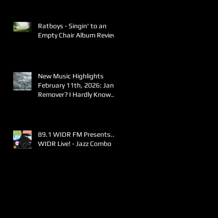
Ratboys - Singin' to an
Empty Chair Album Review
New Music Highlights
February 11th, 2026: Jane
Remover? I Hardly Know
Her!
89.1 WIDR FM Presents..
WIDR Live! - Jazz Combo