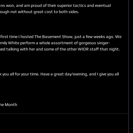
ns won, and am proud of their superior tactics and eventual 
hough not without great cost to both sides.
 first time I hosted The Basement Show, just a few weeks ago. We 
 Emily White perform a whole assortment of gorgeous singer-
oyed talking with her and some of the other WIDR staff that night.
you all for your time. Have a great day/evening, and I give you all 
the Month