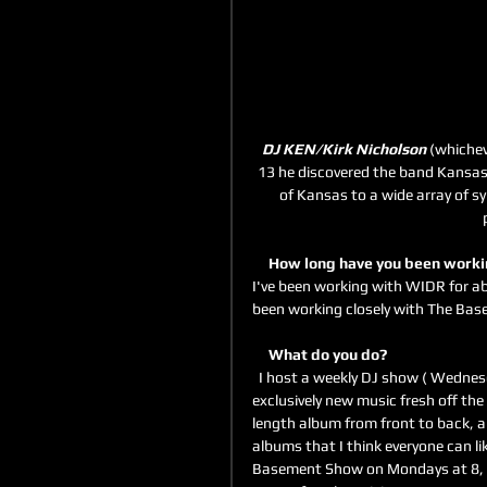
DJ KEN/Kirk Nicholson
 (whichev
13 he discovered the band Kansas a
of Kansas to a wide array of sy
     How long have you been wor
I've been working with WIDR for ab
been working closely with The Base
     What do you do?
  I host a weekly DJ show ( Wednesday nights, 7-9pm) during which we listen to a variety of 
exclusively new music fresh off the 
length album from front to back, all
albums that I think everyone can lik
Basement Show on Mondays at 8, wh