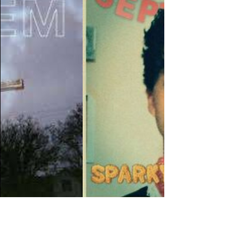
DJ Recs 11/8/23
We have another collection of banger
recommendations from our DJ's this week!
Listen HERE! Tally Hall - Spring And A Storm The
College...