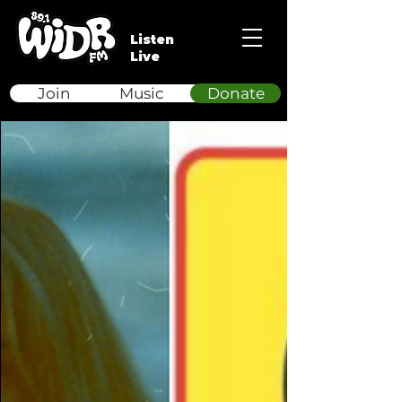
Listen
Live
Join
Music
Donate