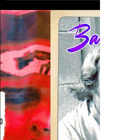
Chameleons - Up the Down Escalator - live
Electro Pop Therapy w/ DJ DangerGroove David
Gray -...