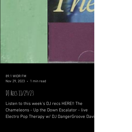
89.1 WIDR FM
Nov 29, 2023
1 min read
DJ Recs 11/29/23
Listen to this week's DJ recs HERE!! The