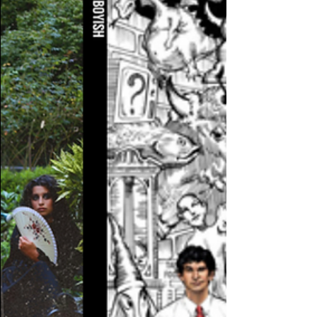
to WIDR orientation Friday's at noon. ...