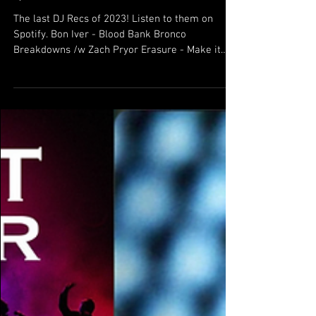
DJ Recs 12/13/23
The last DJ Recs of 2023! Listen to them on
Spotify. Bon Iver - Blood Bank Bronco
Breakdowns /w Zach Pryor Erasure - Make it
Wonderful...