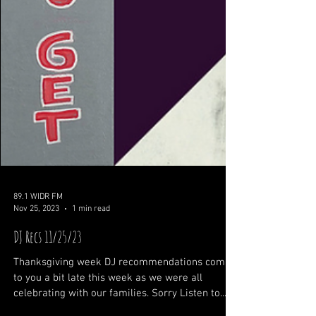
89.1 WIDR FM
Nov 25, 2023
1 min read