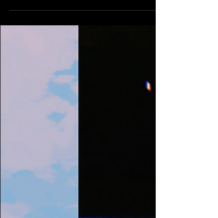
DJ Recs 11/25/23
Thanksgiving week DJ recommendations coming
to you a bit late this week as we were all
celebrating with our families. Sorry Listen to...