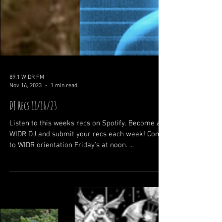
89.1 WIDR FM
Nov 16, 2023
1 min read
DJ Recs 11/16/23
Listen to this weeks recs on Spotify. Become a
WIDR DJ and submit your recs each week! Come