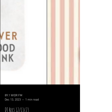
89.1 WIDR FM
Dec 13, 2023
1 min read