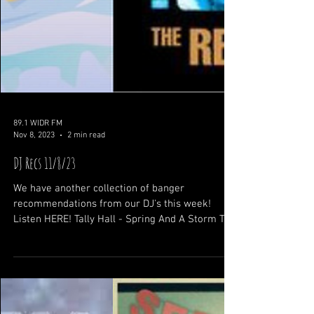
89.1 WIDR FM
Nov 8, 2023
2 min read