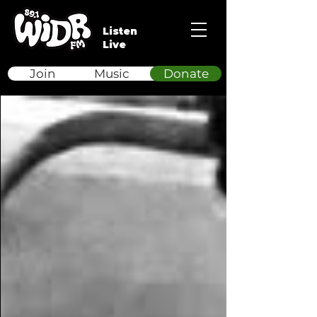
Listen
Live
Join
Music
Donate