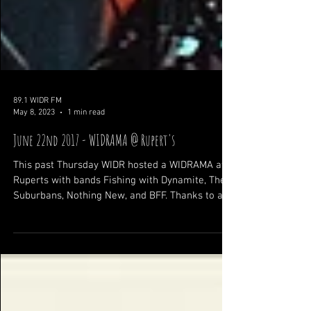
89.1 WIDR FM
May 8, 2023
1 min read
June 22nd 2017 - WIDRAMA @ Rupert's
This past Thursday WIDR hosted a WIDRAMA at
Ruperts with bands Fishing with Dynamite, The
Suburbans, Nothing New, and BFF. Thanks to all...