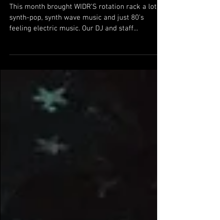
WIDR's June Favorites Playlist
This month brought WIDR’S rotation rack a lot of
synth-pop, synth wave music and just 80’s
feeling electric music. Our DJ and staff...