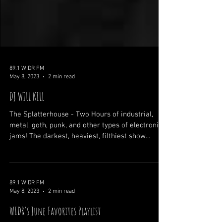
89.1 WIDR FM
May 8, 2023
2 min read
DJ WILL KILL
The Splatterhouse - Two Hours of industrial,
metal, goth, punk, and other types of electronic
jams! The darkest, heaviest, filthiest show...
89.1 WIDR FM
May 8, 2023
2 min read