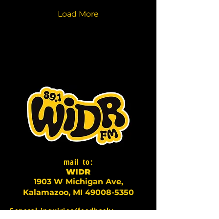
Load More
mail to:
WI
D
R
1903 W Michigan Ave,
Kalamazoo, MI
49008-5350
General inquiries/feedback: