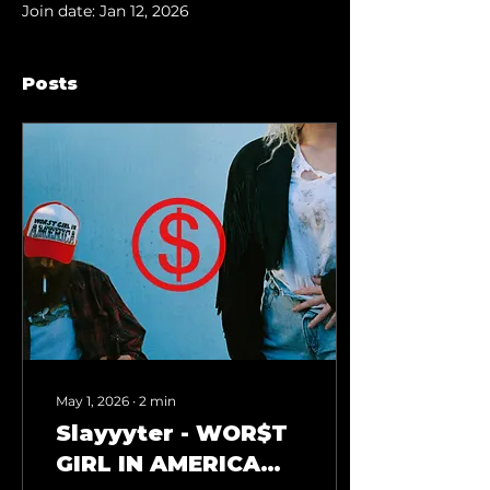
Join date: Jan 12, 2026
Posts
May 1, 2026
∙
2
min
Slayyyter - WOR$T
GIRL IN AMERICA