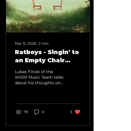
futuristic vibes with the
synth going on. I really
enjoy how it's upbeat,
the vocals come in and
it slows down a bit, but
then the chorus hits...
Mar 12, 2026
∙
2
min
Ratboys - Singin' to
an Empty Chair
Album Review
Lukas Filcek of the
WIDR Music Team talks
about his thoughts on
the most recent
Ratboys album, Singin'
to an Empty Chair.
79
0
3