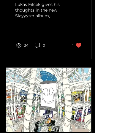
Album Review
Lukas Filcek gives his
thoughts in the new
Slayyyter album,
WOR$T GIRL IN
AMERICA.
34
0
1