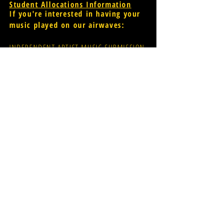
Student Allocations Information
If you're interested in having your
music played on our airwaves:
INDEPENDENT ARTIST MUSIC SUBMISSION
PROMOTER MUSIC SUBMISSION
widr-music@wmich.edu
Donations for radio
evolution;
CLICK HERE
FCC Public File
[for assistance
please contact Glen Dillon via
email: glen.r.dillon@wmich.edu]