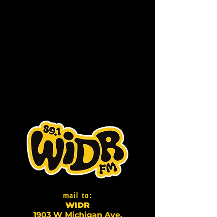
mail to:
WI
D
R
1903 W Michigan Ave,