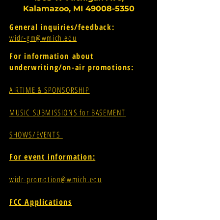
Kalamazoo, MI
49008-5350
General inquiries/feedback:
widr-gm@wmich.edu
For information about
underwriting/on-air promotions:
AIRTIME & SPONSORSHIP
MUSIC SUBMISSIONS for BASEMENT
SHOWS/EVENTS
For event information:
widr-promotion@wmich.edu
FCC Applications