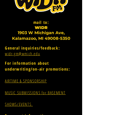
mail to:
WI
D
R
1903 W Michigan Ave,
Kalamazoo, MI
49008-5350
General inquiries/feedback:
widr-gm@wmich.edu
For information about
underwriting/on-air promotions:
AIRTIME & SPONSORSHIP
MUSIC SUBMISSIONS for BASEMENT
SHOWS/EVENTS