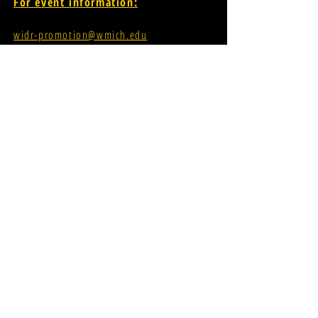
For event information:
widr-promotion@wmich.edu
FCC Applications
Student Allocations Information
If you're interested in having your
music played on our airwaves:
INDEPENDENT ARTIST MUSIC SUBMISSION
PROMOTER MUSIC SUBMISSION
widr-music@wmich.edu
Donations for radio
evolution;
CLICK HERE