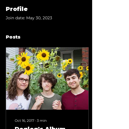
Profile
Join date: May 30, 2023
Posts
Oct 16, 2017
∙
3
min