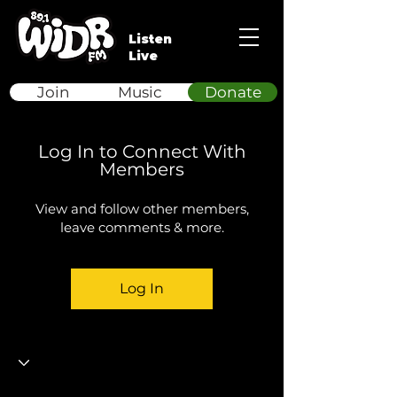
Listen
Live
Join
Music
Donate
Log In to Connect With
Members
View and follow other members,
leave comments & more.
Log In