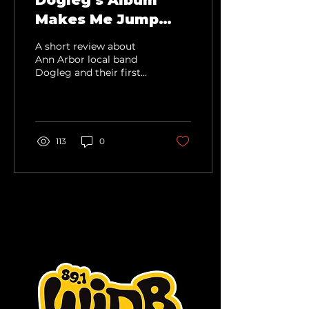
Dogleg's Album
Makes Me Jump
and Shout
A short review about
Ann Arbor local band
Dogleg and their first
album.
113
0