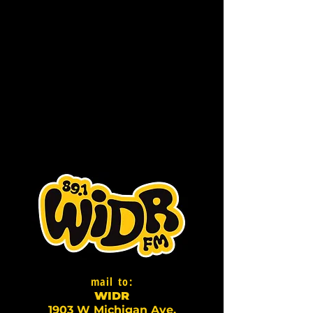
mail to:
WI
D
R
1903 W Michigan Ave,