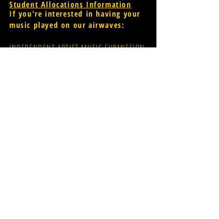
Student Allocations Information
If you're interested in having your
music played on our airwaves:
INDEPENDENT ARTIST MUSIC SUBMISSION
PROMOTER MUSIC SUBMISSION
widr-music@wmich.edu
Donations for radio
evolution;
CLICK HERE
FCC Public File
[for assistance
please contact Glen Dillon via
email: glen.r.dillon@wmich.edu]