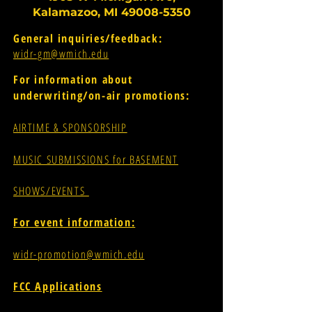
Kalamazoo, MI
49008-5350
General inquiries/feedback:
widr-gm@wmich.edu
For information about
underwriting/on-air promotions:
AIRTIME & SPONSORSHIP
MUSIC SUBMISSIONS for BASEMENT
SHOWS/EVENTS
For event information:
widr-promotion@wmich.edu
FCC Applications