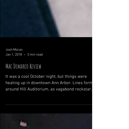
Josh Moran
Jan 1, 2018
3 min read
Mac Demarco Review
It was a cool October night, but things were
heating up in downtown Ann Arbor. Lines formed
around Hill Auditorium, as vagabond rockstar...