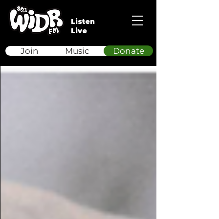
Listen
Live
Join
Music
Donate