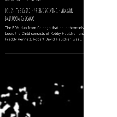
Zack Zagula
Dec 20, 2017
3 min read
LOUIS THE CHILD - FRIENDSGIVING - ARAGON
BALLROOM CHICAGO
The EDM duo from Chicago that calls themselves
Louis the Child consists of Robby Hauldren and
Freddy Kennett. Robert David Hauldren was...