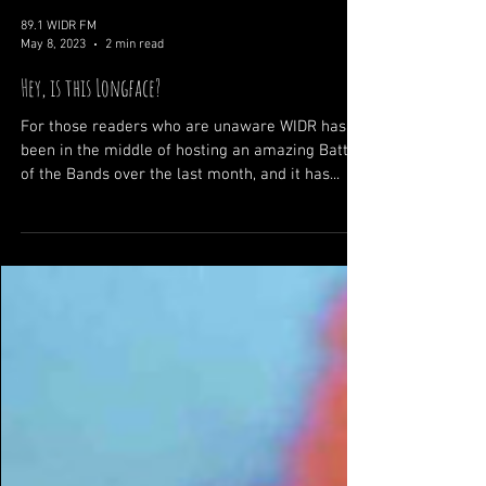
89.1 WIDR FM
May 8, 2023
2 min read
Hey, is this Longface?
For those readers who are unaware WIDR has
been in the middle of hosting an amazing Battle
of the Bands over the last month, and it has...