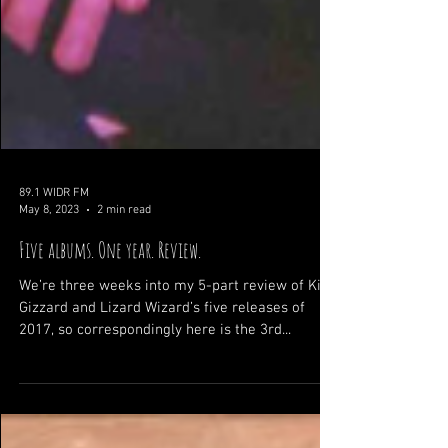
89.1 WIDR FM
May 8, 2023
2 min read
Five albums. One year. Review.
We’re three weeks into my 5-part review of King
Gizzard and Lizard Wizard’s five releases of
2017, so correspondingly here is the 3rd...