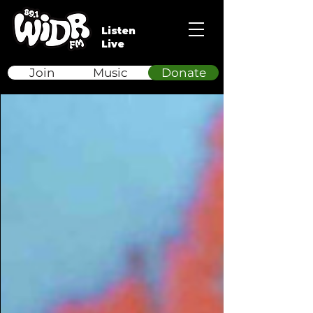
Listen
Live
Join
Music
Donate