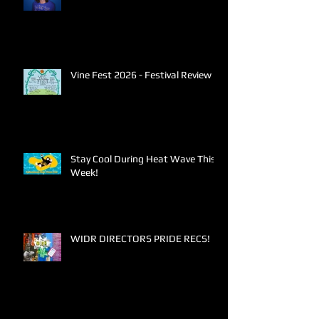
Vine Fest 2026 - Festival Review
Stay Cool During Heat Wave This
Week!
WIDR DIRECTORS PRIDE RECS!