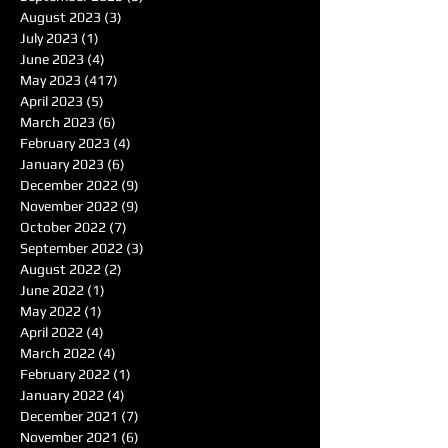
August 2023
(3)
3 posts
July 2023
(1)
1 post
June 2023
(4)
4 posts
May 2023
(417)
417 posts
April 2023
(5)
5 posts
March 2023
(6)
6 posts
February 2023
(4)
4 posts
January 2023
(6)
6 posts
December 2022
(9)
9 posts
November 2022
(9)
9 posts
October 2022
(7)
7 posts
September 2022
(3)
3 posts
August 2022
(2)
2 posts
June 2022
(1)
1 post
May 2022
(1)
1 post
April 2022
(4)
4 posts
March 2022
(4)
4 posts
February 2022
(1)
1 post
January 2022
(4)
4 posts
December 2021
(7)
7 posts
November 2021
(6)
6 posts