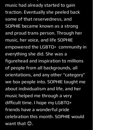
music had already started to gain 
traction. Eventually she peeled back 
some of that reservedness, and 
SOPHIE became known as a strong 
and proud trans person. Through her 
music, her voice, and life SOPHIE 
empowered the LGBTQ+  community in 
everything she did. She was a 
figurehead and inspiration to millions 
of people from all backgrounds, all 
orientations, and any other “category” 
we box people into. SOPHIE taught me 
about individualism and life, and her 
music helped me through a very 
difficult time. I hope my LGBTQ+ 
friends have a wonderful pride 
celebration this month. SOPHIE would 
want that 😊.