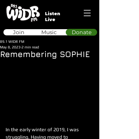
Listen
Live
Join
Music
Donate
89.1 WIDR FM
May 8, 2023
2 min read
Remembering SOPHIE
In the early winter of 2019, I was 
struggling. Having moved to 