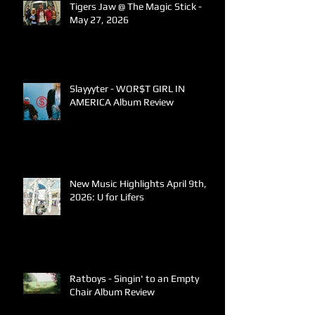
Tigers Jaw @ The Magic Stick -
May 27, 2026
Slayyyter - WOR$T GIRL IN
AMERICA Album Review
New Music Highlights April 9th,
2026: U for Lifers
Ratboys - Singin' to an Empty
Chair Album Review