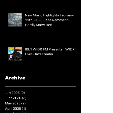
New Music Highlights February
11th, 2026: Jane Remover? I
Hardly Know Her!
89.1 WIDR FM Presents.. WIDR
Live! - Jazz Combo
Archive
July 2026
(2)
2 posts
June 2026
(2)
2 posts
May 2026
(2)
2 posts
April 2026
(1)
1 post