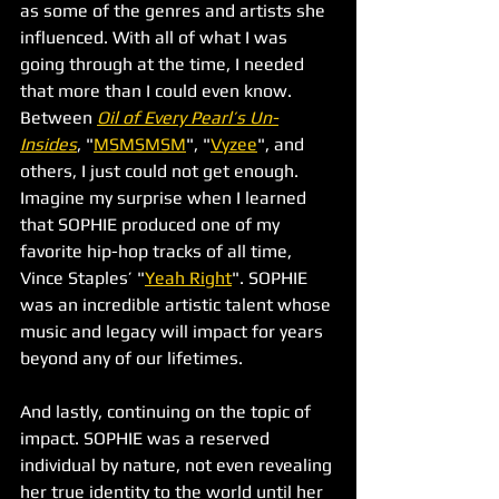
as some of the genres and artists she 
influenced. With all of what I was 
going through at the time, I needed 
that more than I could even know. 
Between 
Oil of Every Pearl’s Un-
Insides
, "
MSMSMSM
", "
Vyzee
", and 
others, I just could not get enough. 
Imagine my surprise when I learned 
that SOPHIE produced one of my 
favorite hip-hop tracks of all time, 
Vince Staples’ "
Yeah Right
". SOPHIE 
was an incredible artistic talent whose 
music and legacy will impact for years 
beyond any of our lifetimes.
And lastly, continuing on the topic of 
impact. SOPHIE was a reserved 
individual by nature, not even revealing 
her true identity to the world until her 