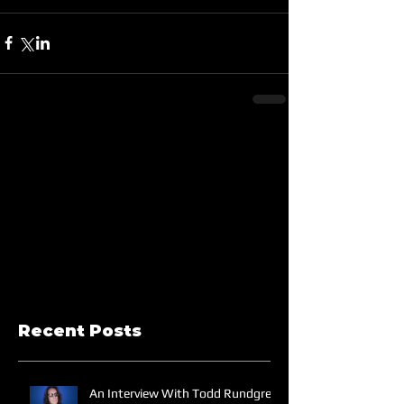
Recent Posts
An Interview With Todd Rundgren