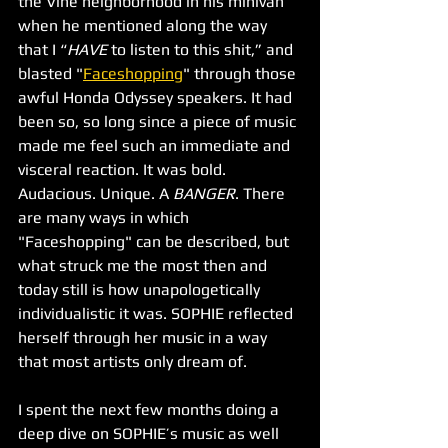
the Vine neighborhood in his minivan 
when he mentioned along the way 
that I “
HAVE 
to listen to this shit,” and 
blasted "
Faceshopping
" through those 
awful Honda Odyssey speakers. It had 
been so, so long since a piece of music 
made me feel such an immediate and 
visceral reaction. It was bold. 
Audacious. Unique. A 
BANGER
. There 
are many ways in which 
"Faceshopping" can be described, but 
what struck me the most then and 
today still is how unapologetically 
individualistic it was. SOPHIE reflected 
herself through her music in a way 
that most artists only dream of. 
I spent the next few months doing a 
deep dive on SOPHIE’s music as well 