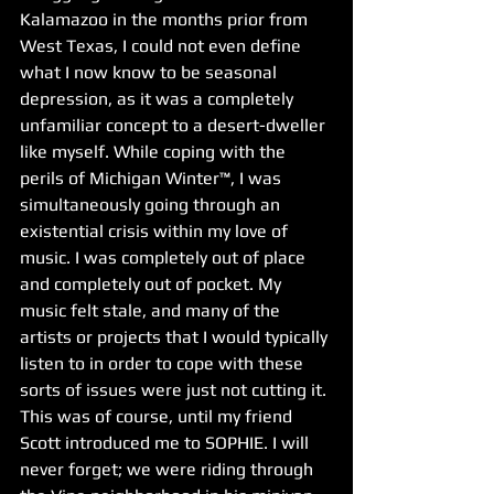
Kalamazoo in the months prior from 
West Texas, I could not even define 
what I now know to be seasonal 
depression, as it was a completely 
unfamiliar concept to a desert-dweller 
like myself. While coping with the 
perils of Michigan Winter™, I was 
simultaneously going through an 
existential crisis within my love of 
music. I was completely out of place 
and completely out of pocket. My 
music felt stale, and many of the 
artists or projects that I would typically 
listen to in order to cope with these 
sorts of issues were just not cutting it. 
This was of course, until my friend 
Scott introduced me to SOPHIE. I will 
never forget; we were riding through 