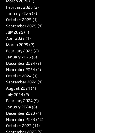
March 2026
(1)
1 post
February 2026
(2)
2 posts
January 2026
(5)
5 posts
October 2025
(1)
1 post
September 2025
(1)
1 post
July 2025
(1)
1 post
April 2025
(1)
1 post
March 2025
(2)
2 posts
February 2025
(2)
2 posts
January 2025
(8)
8 posts
December 2024
(3)
3 posts
November 2024
(1)
1 post
October 2024
(1)
1 post
September 2024
(1)
1 post
August 2024
(1)
1 post
July 2024
(2)
2 posts
February 2024
(9)
9 posts
January 2024
(8)
8 posts
December 2023
(4)
4 posts
November 2023
(10)
10 posts
October 2023
(11)
11 posts
September 2023
(5)
5 posts