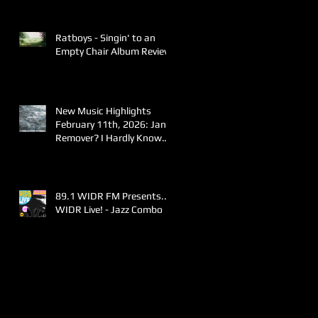
Ratboys - Singin' to an
Empty Chair Album Review
New Music Highlights
February 11th, 2026: Jane
Remover? I Hardly Know
Her!
89.1 WIDR FM Presents..
WIDR Live! - Jazz Combo