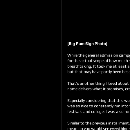
[Big Fam Sign Photo]
While the general admission campg
for the actual scope of how much 
breathtaking. It took me at least a
but that may have partly been beca
That’s another thing I loved about 
name delivers what it promises, cre
Especially considering that this wo
was so nice to constantly run into 
festivals and college; I was also run
Similar to the previous installment
meaning you would see everything yo