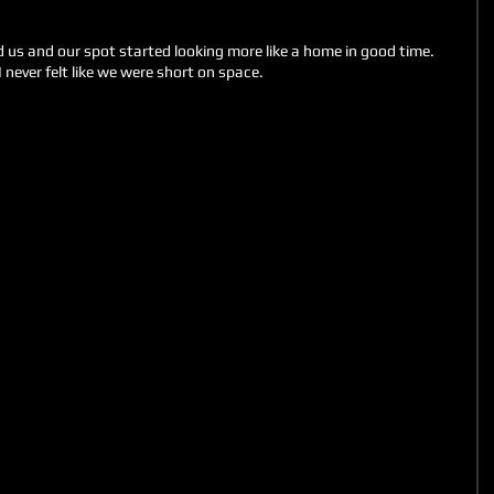
nd us and our spot started looking more like a home in good time. 
 never felt like we were short on space. 