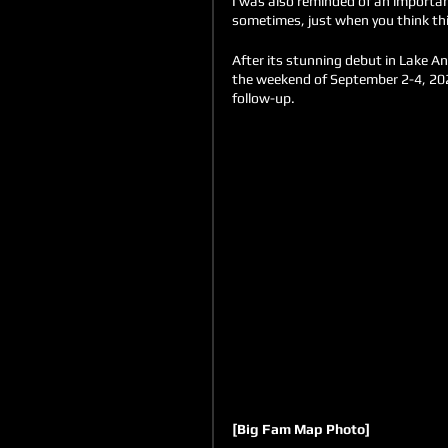
I was also reminded of an important
sometimes, just when you think thi
After its stunning debut in Lake An
the weekend of September 2-4, 2022
follow-up.
[Big Fam Map Photo]