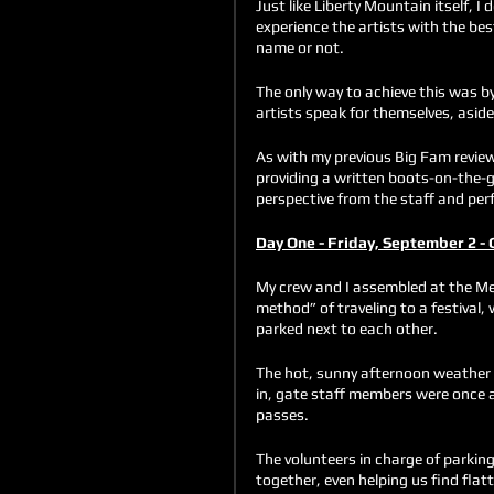
Just like Liberty Mountain itself, I
experience the artists with the bes
name or not. 
The only way to achieve this was by 
artists speak for themselves, asid
As with my previous Big Fam review
providing a written boots-on-the-g
perspective from the staff and per
Day One - Friday, September 2 - 
My crew and I assembled at the Mei
method” of traveling to a festival,
parked next to each other. 
The hot, sunny afternoon weather 
in, gate staff members were once ag
passes. 
The volunteers in charge of parkin
together, even helping us find fla