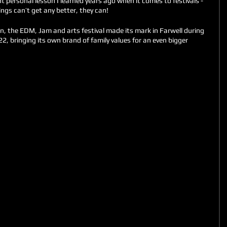
 personal lesson I learned years ago when it comes to festivals - 
ngs can’t get any better, they can!
n, the EDM, Jam and arts festival made its mark in Farwell during 
, bringing its own brand of family values for an even bigger 