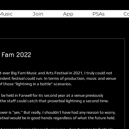
Music
Join
App
PSAs
C
g Fam 2022
t-ever Big Fam Music and Arts Festival in 2021, I truly could not 
endent festival could run. In terms of production, music and venue 
 of those “lightning in a bottle” scenarios.
 held in Farwell for its second year at a venue previously 
he staff could catch that proverbial lightning a second time. 
wer is “yes.” But really, I shouldn’t have had any reason to worry, 
stival would be in good hands regardless of what the future held. 