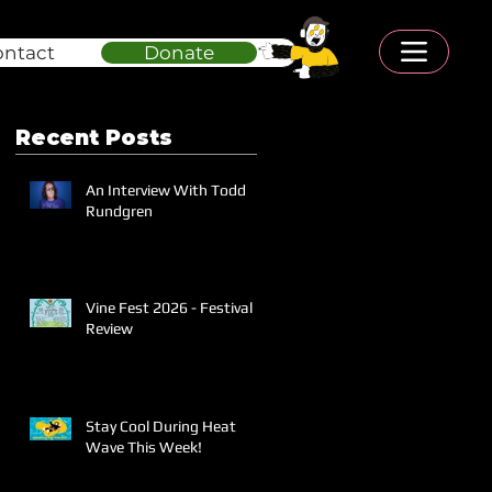
ontact
Donate
Recent Posts
An Interview With Todd
Rundgren
Vine Fest 2026 - Festival
Review
Stay Cool During Heat
Wave This Week!