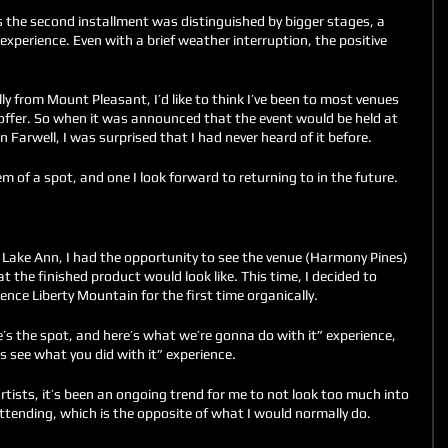
s the second installment was distinguished by bigger stages, a 
experience. Even with a brief weather interruption, the positive 
ly from Mount Pleasant, I’d like to think I’ve been to most venues 
offer. So when it was announced that the event would be held at 
 Farwell, I was surprised that I had never heard of it before. 
m of a spot, and one I look forward to returning to in the future. 
n Lake Ann, I had the opportunity to see the venue (Harmony Pines) 
t the finished product would look like. This time, I decided to 
nce Liberty Mountain for the first time organically.
re’s the spot, and here’s what we’re gonna do with it” experience, 
s see what you did with it” experience. 
tists, it’s been an ongoing trend for me to not look too much into 
ttending, which is the opposite of what I would normally do. 