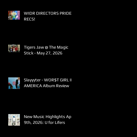
WIDR DIRECTORS PRIDE
RECS!
Tigers Jaw @ The Magic
Stick - May 27, 2026
Slayyyter - WOR$T GIRL IN
AMERICA Album Review
New Music Highlights April
9th, 2026: U for Lifers