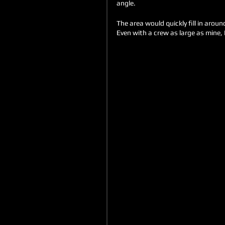
angle. 
The area would quickly fill in arou
Even with a crew as large as mine, I