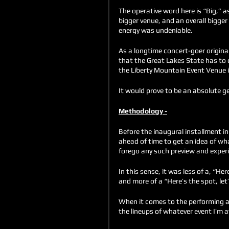
The operative word here is “Big,” a
bigger venue, and an overall bigger 
energy was undeniable. 
As a longtime concert-goer original
that the Great Lakes State has to 
the Liberty Mountain Event Venue in
It would prove to be an absolute ge
Methodology -
Before the inaugural installment i
ahead of time to get an idea of wha
forego any such preview and experie
In this sense, it was less of a, “He
and more of a “Here’s the spot, let’
When it comes to the performing ar
the lineups of whatever event I’m a