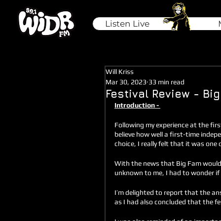
Listen Live
Will Kriss
Mar 30, 2023
33 min read
Festival Review - Bi
Introduction - 
Following my experience at the firs
believe how well a first-time indep
choice, I really felt that it was one
With the news that Big Fam would be
unknown to me, I had to wonder if t
I’m delighted to report that the ans
as I had also concluded that the fe