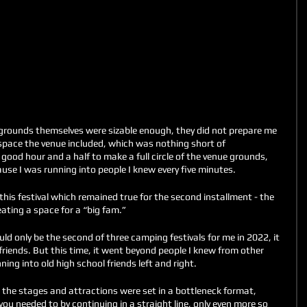
rounds themselves were sizable enough, they did not prepare me 
space the venue included, which was nothing short of 
 good hour and a half to make a full circle of the venue grounds, 
use I was running into people I knew every five minutes. 
this festival which remained true for the second installment - the 
ating a space for a “big fam.” 
uld only be the second of three camping festivals for me in 2022, it 
friends. But this time, it went beyond people I knew from other 
ning into old high school friends left and right. 
, the stages and attractions were set in a bottleneck format, 
u needed to by continuing in a straight line, only even more so 