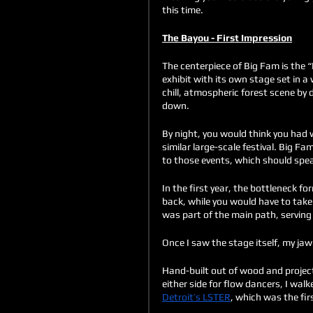
this time.
The Bayou - First Impression
The centerpiece of Big Fam is the 
exhibit with its own stage set in 
chill, atmospheric forest scene by 
down. 
By night, you would think you had w
similar large-scale festival. Big Fa
to those events, which should speak
In the first year, the bottleneck 
back, while you would have to take
was part of the main path, serving 
Once I saw the stage itself, my jaw
Hand-built out of wood and projec
either side for flow dancers, I w
Detroit’s LSTER
, which was the fir