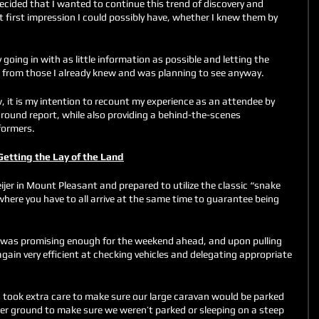
 decided that I wanted to continue this trend of discovery and 
t first impression I could possibly have, whether I knew them by 
going in with as little information as possible and letting the 
e from those I already knew and was planning to see anyway. 
, it is my intention to recount my experience as an attendee by 
round report, while also providing a behind-the-scenes 
formers. 
Getting the Lay of the Land
jer in Mount Pleasant and prepared to utilize the classic “snake 
 where you have to all arrive at the same time to guarantee being 
was promising enough for the weekend ahead, and upon pulling 
ain very efficient at checking vehicles and delegating appropriate 
g took extra care to make sure our large caravan would be parked 
tter ground to make sure we weren’t parked or sleeping on a steep 