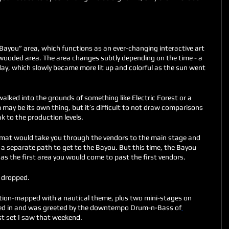
“Bayou” area, which functions as an ever-changing interactive art 
a wooded area. The area changes subtly depending on the time - a 
day, which slowly became more lit up and colorful as the sun went 
alked into the grounds of something like Electric Forest or a 
m may be its own thing, but it’s difficult to not draw comparisons 
 to the production levels. 
format would take you through the vendors to the main stage and 
 a separate path to get to the Bayou. But this time, the Bayou 
as the first area you would come to past the first vendors. 
 dropped. 
tion-mapped with a nautical theme, plus two mini-stages on 
alked in and was greeted by the downtempo Drum-n-Bass of
st set I saw that weekend. 