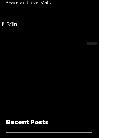
Peace and love, y’all.
Recent Posts