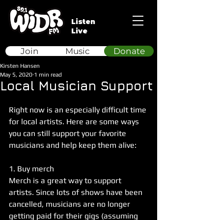
Listen
Live
Join
Music
Donate
Kirsten Hansen
May 5, 2020
1 min read
Local Musician Support
Right now is an especially difficult time 
for local artists. Here are some ways 
you can still support your favorite 
musicians and help keep them alive:
1. Buy merch
Merch is a great way to support 
artists. Since lots of shows have been 
cancelled, musicians are no longer 
getting paid for their gigs (assuming 