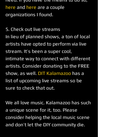
here
 and 
here
 are a couple 
organizations I found.
5. Check out live streams 
In lieu of planned shows, a ton of local 
artists have opted to perform via live 
stream. It’s been a super cool, 
intimate way to connect with different 
artists. Consider donating to the FREE 
show, as well. 
DIT Kalamazoo
 has a 
list of upcoming live streams so be 
sure to check that out. 
We all love music. Kalamazoo has such 
a unique scene for it, too. Please 
consider helping the local music scene 
and don’t let the DIY community die. 