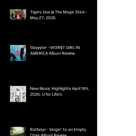
Tigers Jaw @ The Magic Stick -
May 27, 2026
Slayyyter - WOR$T GIRL IN
AMERICA Album Review
New Music Highlights April 9th,
2026: U for Lifers
Ratboys - Singin' to an Empty
Chair Album Review