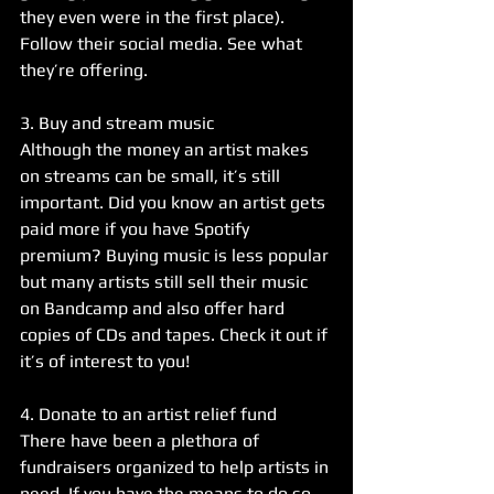
they even were in the first place). 
Follow their social media. See what 
they’re offering. 
3. Buy and stream music
Although the money an artist makes 
on streams can be small, it’s still 
important. Did you know an artist gets 
paid more if you have Spotify 
premium? Buying music is less popular 
but many artists still sell their music 
on Bandcamp and also offer hard 
copies of CDs and tapes. Check it out if 
it’s of interest to you!
4. Donate to an artist relief fund
There have been a plethora of 
fundraisers organized to help artists in 
need. If you have the means to do so, 