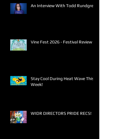
An Interview With Todd Rundgren
Vine Fest 2026 - Festival Review
Stay Cool During Heat Wave This
Week!
WIDR DIRECTORS PRIDE RECS!