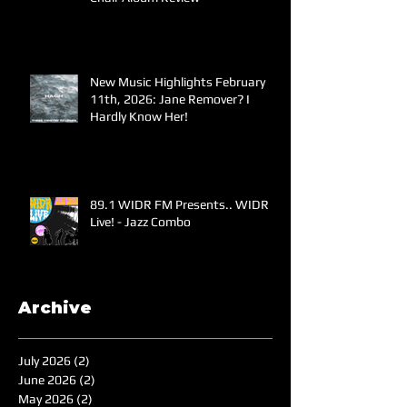
New Music Highlights February
11th, 2026: Jane Remover? I
Hardly Know Her!
89.1 WIDR FM Presents.. WIDR
Live! - Jazz Combo
Archive
July 2026
(2)
2 posts
June 2026
(2)
2 posts
May 2026
(2)
2 posts