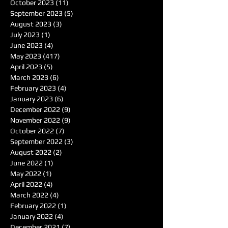
October 2023
(11)
11 posts
September 2023
(5)
5 posts
August 2023
(3)
3 posts
July 2023
(1)
1 post
June 2023
(4)
4 posts
May 2023
(417)
417 posts
April 2023
(5)
5 posts
March 2023
(6)
6 posts
February 2023
(4)
4 posts
January 2023
(6)
6 posts
December 2022
(9)
9 posts
November 2022
(9)
9 posts
October 2022
(7)
7 posts
September 2022
(3)
3 posts
August 2022
(2)
2 posts
June 2022
(1)
1 post
May 2022
(1)
1 post
April 2022
(4)
4 posts
March 2022
(4)
4 posts
February 2022
(1)
1 post
January 2022
(4)
4 posts
December 2021
(7)
7 posts