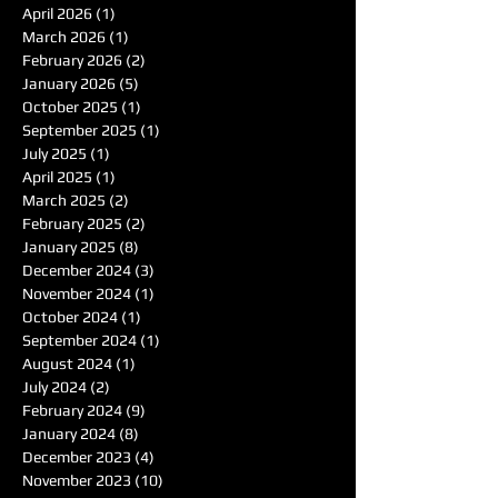
April 2026
(1)
1 post
March 2026
(1)
1 post
February 2026
(2)
2 posts
January 2026
(5)
5 posts
October 2025
(1)
1 post
September 2025
(1)
1 post
July 2025
(1)
1 post
April 2025
(1)
1 post
March 2025
(2)
2 posts
February 2025
(2)
2 posts
January 2025
(8)
8 posts
December 2024
(3)
3 posts
November 2024
(1)
1 post
October 2024
(1)
1 post
September 2024
(1)
1 post
August 2024
(1)
1 post
July 2024
(2)
2 posts
February 2024
(9)
9 posts
January 2024
(8)
8 posts
December 2023
(4)
4 posts
November 2023
(10)
10 posts