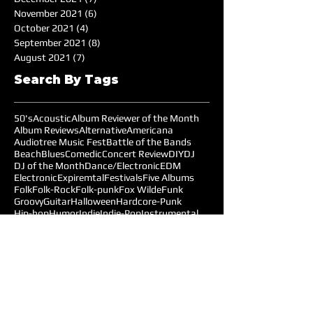
November 2021
(6)
6 posts
October 2021
(4)
4 posts
September 2021
(8)
8 posts
August 2021
(7)
7 posts
Search By Tags
50's
Acoustic
Album Reviewer of the Month
Album Reviews
Alternative
Americana
Audiotree Music Fest
Battle of the Bands
Beach
Blues
Comedic
Concert Review
DIY
DJ
DJ of the Month
Dance/Electronic
EDM
Electronic
Expiremtal
Festivals
Five Albums
Folk
Folk-Rock
Folk-punk
Fox Wilde
Funk
Groovy
Guitar
Halloween
Hardcore-Punk
Hip-hop
Humor
Indie
Indie-Pop
Instrumental
Interview
Jazz
Jimi Hendrix
Live Music
Live Sound
Local Bands
Longface
Love Songs
Lyrical
Mellow
Meloncholy
Microtonal
Mo Pop Festival
Moody
Music
Music Festival
Music Review
Music-highlights
NYC
Narrative
New York
Noise
Nostalgic
Oldies
Open Mic Night
Pitchfork Festival
Playlists
Pop
Pop-Rock
Post-punk
Production
Prog-rock