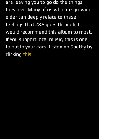
are leaving you to go do the things 
they love. Many of us who are growing 
older can deeply relate to these 
feelings that ZXA goes through. I 
would recommend this album to most. 
If you support local music, this is one 
to put in your ears. Listen on Spotify by 
clicking 
this
.