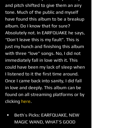
and pitch shifted to give them an airy 
tone. Much of the public and myself 
have found this album to be a breakup 
album. Do I know that for sure? 
Absolutely not. In EARFQUAKE he says, 
“Don’t leave this is my fault”. This is 
just my hunch and finishing this album 
with three “love” songs. No, I did not 
immediately fall in love with it. This 
could have been my lack of sleep when 
I listened to it the first time around. 
Once I came back into sanity, I did fall 
in love and deeply. This album can be 
found on all streaming platforms or by 
clicking 
here
. 
Beth’s Picks: EARFQUAKE, NEW 
MAGIC WAND, WHAT’S GOOD 