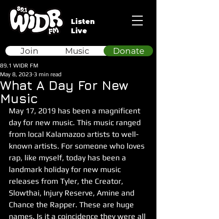
Listen
Live
Join
Music
Donate
89.1 WIDR FM
May 8, 2023
3 min read
What A Day For New
Music
May 17, 2019 has been a magnificent 
day for new music. This music ranged 
from local Kalamazoo artists to well-
known artists. For someone who loves 
rap, like myself, today has been a 
landmark holiday for new music 
releases from Tyler, the Creator, 
Slowthai, Injury Reserve, Amine and 
Chance the Rapper. These are huge 
names. Is it a coincidence they were all 