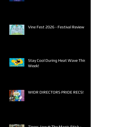
Vine Fest 2026 - Festival Review
Stay Cool During Heat Wave This
Week!
WIDR DIRECTORS PRIDE RECS!
Tigers Jaw @ The Magic Stick -