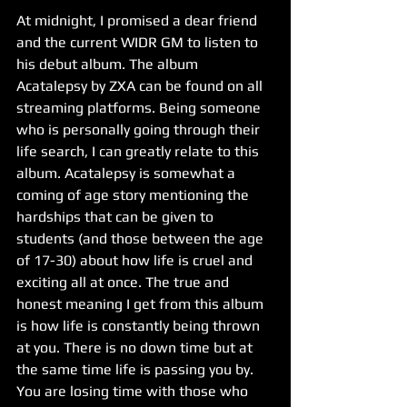
At midnight, I promised a dear friend 
and the current WIDR GM to listen to 
his debut album. The album 
Acatalepsy by ZXA can be found on all 
streaming platforms. Being someone 
who is personally going through their 
life search, I can greatly relate to this 
album. Acatalepsy is somewhat a 
coming of age story mentioning the 
hardships that can be given to 
students (and those between the age 
of 17-30) about how life is cruel and 
exciting all at once. The true and 
honest meaning I get from this album 
is how life is constantly being thrown 
at you. There is no down time but at 
the same time life is passing you by. 
You are losing time with those who 