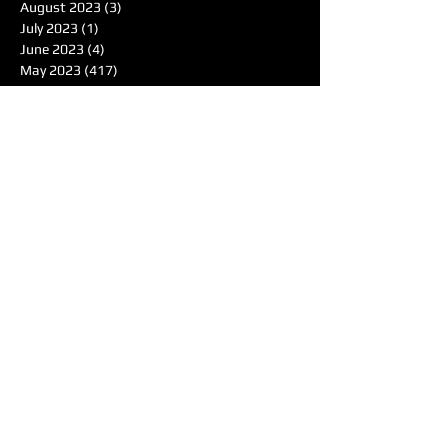
August 2023
(3)
3 posts
July 2023
(1)
1 post
June 2023
(4)
4 posts
May 2023
(417)
417 posts
April 2023
(5)
5 posts
March 2023
(6)
6 posts
February 2023
(4)
4 posts
January 2023
(6)
6 posts
December 2022
(9)
9 posts
November 2022
(9)
9 posts
October 2022
(7)
7 posts
September 2022
(3)
3 posts
August 2022
(2)
2 posts
June 2022
(1)
1 post
May 2022
(1)
1 post
April 2022
(4)
4 posts
March 2022
(4)
4 posts
February 2022
(1)
1 post
January 2022
(4)
4 posts
December 2021
(7)
7 posts
November 2021
(6)
6 posts