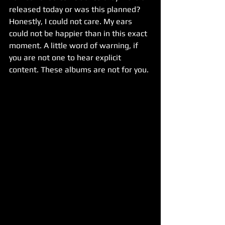
released today or was this planned? 
Honestly, I could not care. My ears 
could not be happier than in this exact 
moment. A little word of warning, if 
you are not one to hear explicit 
content. These albums are not for you.