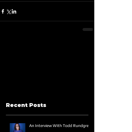
Recent Posts
An Interview With Todd Rundgren