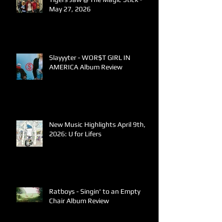
May 27, 2026
Slayyyter - WOR$T GIRL IN
AMERICA Album Review
New Music Highlights April 9th,
2026: U for Lifers
Ratboys - Singin' to an Empty
Chair Album Review