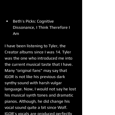
Beth’s Picks: Cognitive 
Dissonance, I Think Therefore I 
Am 
I have been listening to Tyler, the 
Creator albums since I was 14. Tyler 
was the one who introduced me into 
the current musical taste that I have. 
Many “original fans” may say that 
IGOR is not like his previous dark 
synthy sound with harsh vulgar 
language. Now, I would not say he lost 
his musical synth tones and dramatic 
pianos. Although, he did change his 
vocal sound quite a bit since Wolf. 
IGOR’s vocals are produced perfectly 