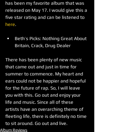
has been my favorite album that was 
released on May 17. I would give this a 
five star rating and can be listened to 
here
.   
Beth’s Picks: Nothing Great About 
Britain, Crack, Drug Dealer 
There has been plenty of new music 
that came out and just in time for 
summer to commence. My heart and 
ears could not be happier and hopeful 
for the future of rap. So, I will leave 
you with this. Go out and enjoy your 
life and music. Since all of these 
artists have an overarching theme of 
fleeting life, there is definitely no time 
to sit around. Go out and live.
Album Reviews