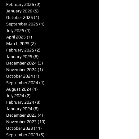
February 2026
(2)
2 posts
January 2026
(5)
5 posts
October 2025
(1)
1 post
September 2025
(1)
1 post
July 2025
(1)
1 post
April 2025
(1)
1 post
March 2025
(2)
2 posts
February 2025
(2)
2 posts
January 2025
(8)
8 posts
December 2024
(3)
3 posts
November 2024
(1)
1 post
October 2024
(1)
1 post
September 2024
(1)
1 post
August 2024
(1)
1 post
July 2024
(2)
2 posts
February 2024
(9)
9 posts
January 2024
(8)
8 posts
December 2023
(4)
4 posts
November 2023
(10)
10 posts
October 2023
(11)
11 posts
September 2023
(5)
5 posts