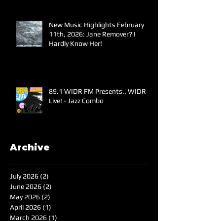
New Music Highlights February
11th, 2026: Jane Remover? I
Hardly Know Her!
89.1 WIDR FM Presents.. WIDR
Live! - Jazz Combo
Archive
July 2026
(2)
2 posts
June 2026
(2)
2 posts
May 2026
(2)
2 posts
April 2026
(1)
1 post
March 2026
(1)
1 post