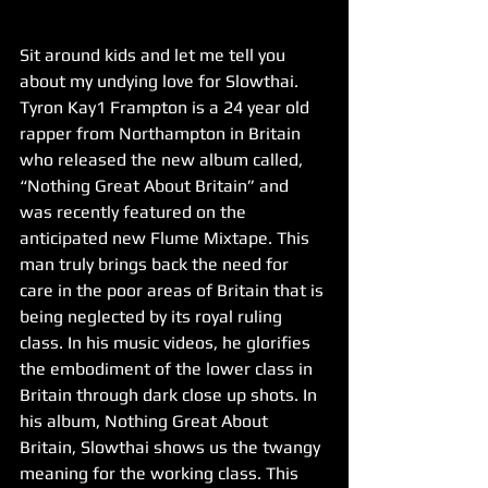
Sit around kids and let me tell you 
about my undying love for Slowthai. 
Tyron Kay1 Frampton is a 24 year old 
rapper from Northampton in Britain 
who released the new album called, 
“Nothing Great About Britain” and 
was recently featured on the 
anticipated new Flume Mixtape. This 
man truly brings back the need for 
care in the poor areas of Britain that is 
being neglected by its royal ruling 
class. In his music videos, he glorifies 
the embodiment of the lower class in 
Britain through dark close up shots. In 
his album, Nothing Great About 
Britain, Slowthai shows us the twangy 
meaning for the working class. This 