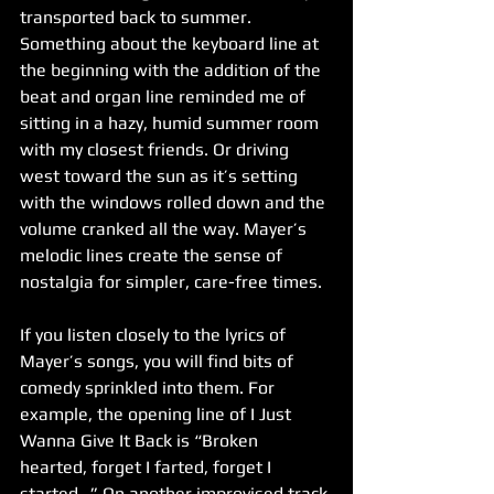
transported back to summer. 
Something about the keyboard line at 
the beginning with the addition of the 
beat and organ line reminded me of 
sitting in a hazy, humid summer room 
with my closest friends. Or driving 
west toward the sun as it’s setting 
with the windows rolled down and the 
volume cranked all the way. Mayer’s 
melodic lines create the sense of 
nostalgia for simpler, care-free times.
If you listen closely to the lyrics of 
Mayer’s songs, you will find bits of 
comedy sprinkled into them. For 
example, the opening line of I Just 
Wanna Give It Back is “Broken 
hearted, forget I farted, forget I 
started…” On another improvised track 