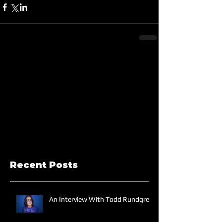
Recent Posts
An Interview With Todd Rundgren