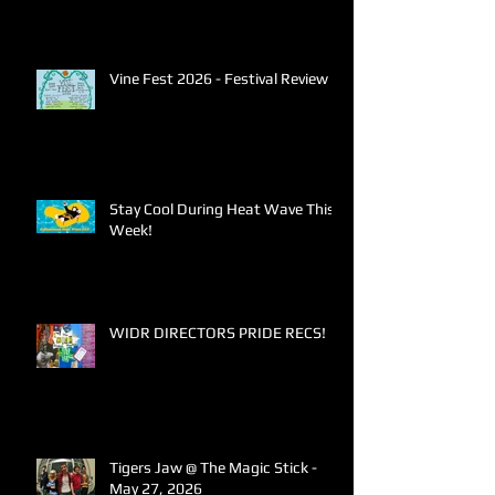
Vine Fest 2026 - Festival Review
Stay Cool During Heat Wave This
Week!
WIDR DIRECTORS PRIDE RECS!
Tigers Jaw @ The Magic Stick -
May 27, 2026