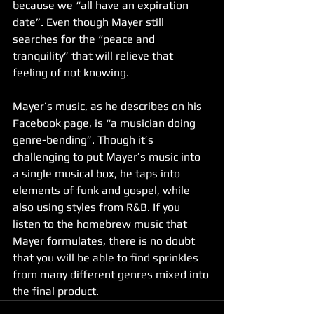
because we “all have an expiration 
date”. Even though Mayer still 
searches for the “peace and 
tranquility” that will relieve that 
feeling of not knowing.
Mayer’s music, as he describes on his 
Facebook page, is “a musician doing 
genre-bending”. Though it’s 
challenging to put Mayer’s music into 
a single musical box, he taps into 
elements of funk and gospel, while 
also using styles from R&B. If you 
listen to the homebrew music that 
Mayer formulates, there is no doubt 
that you will be able to find sprinkles 
from many different genres mixed into 
the final product.