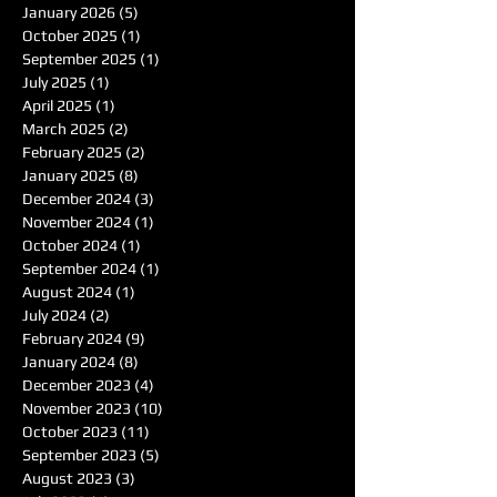
January 2026
(5)
5 posts
October 2025
(1)
1 post
September 2025
(1)
1 post
July 2025
(1)
1 post
April 2025
(1)
1 post
March 2025
(2)
2 posts
February 2025
(2)
2 posts
January 2025
(8)
8 posts
December 2024
(3)
3 posts
November 2024
(1)
1 post
October 2024
(1)
1 post
September 2024
(1)
1 post
August 2024
(1)
1 post
July 2024
(2)
2 posts
February 2024
(9)
9 posts
January 2024
(8)
8 posts
December 2023
(4)
4 posts
November 2023
(10)
10 posts
October 2023
(11)
11 posts
September 2023
(5)
5 posts
August 2023
(3)
3 posts