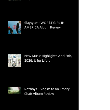
Slayyyter - WOR$T GIRL IN
AMERICA Album Review
New Music Highlights April 9th,
2026: U for Lifers
Ratboys - Singin' to an Empty
Chair Album Review