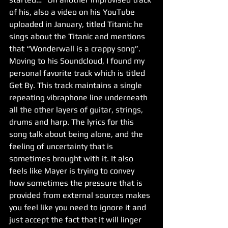
of his, also a video on his YouTube 
uploaded in January, titled Titanic he 
sings about the Titanic and mentions 
that “Wonderwall is a crappy song”.
Moving to his Soundcloud, I found my 
personal favorite track which is titled 
Get By. This track maintains a single 
repeating vibraphone line underneath 
all the other layers of guitar, strings, 
drums and harp. The lyrics for this 
song talk about being alone, and the 
feeling of uncertainty that is 
sometimes brought with it. It also 
feels like Mayer is trying to convey 
how sometimes the pressure that is 
provided from external sources makes 
you feel like you need to ignore it and 
just accept the fact that it will linger 