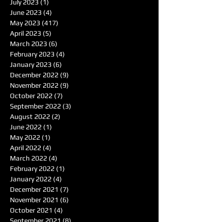
July 2023
(1)
1 post
June 2023
(4)
4 posts
May 2023
(417)
417 posts
April 2023
(5)
5 posts
March 2023
(6)
6 posts
February 2023
(4)
4 posts
January 2023
(6)
6 posts
December 2022
(9)
9 posts
November 2022
(9)
9 posts
October 2022
(7)
7 posts
September 2022
(3)
3 posts
August 2022
(2)
2 posts
June 2022
(1)
1 post
May 2022
(1)
1 post
April 2022
(4)
4 posts
March 2022
(4)
4 posts
February 2022
(1)
1 post
January 2022
(4)
4 posts
December 2021
(7)
7 posts
November 2021
(6)
6 posts
October 2021
(4)
4 posts
September 2021
(8)
8 posts