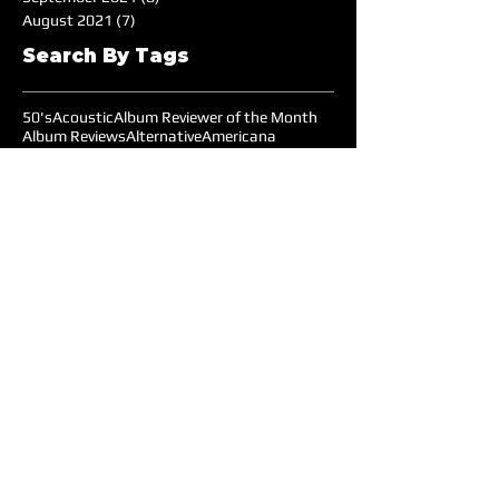
August 2021
(7)
7 posts
Search By Tags
50's
Acoustic
Album Reviewer of the Month
Album Reviews
Alternative
Americana
Audiotree Music Fest
Battle of the Bands
Beach
Blues
Comedic
Concert Review
DIY
DJ
DJ of the Month
Dance/Electronic
EDM
Electronic
Expiremtal
Festivals
Five Albums
Folk
Folk-Rock
Folk-punk
Fox Wilde
Funk
Groovy
Guitar
Halloween
Hardcore-Punk
Hip-hop
Humor
Indie
Indie-Pop
Instrumental
Interview
Jazz
Jimi Hendrix
Live Music
Live Sound
Local Bands
Longface
Love Songs
Lyrical
Mellow
Meloncholy
Microtonal
Mo Pop Festival
Moody
Music
Music Festival
Music Review
Music-highlights
NYC
Narrative
New York
Noise
Nostalgic
Oldies
Open Mic Night
Pitchfork Festival
Playlists
Pop
Pop-Rock
Post-punk
Production
Prog-rock
Promotions
Promotions MOM
Psychedelic
Psychedelic-Rock
Psychedelica
Radiohead
Reggae
Reviews