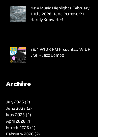
New Music Highlights February
11th, 2026: Jane Remover? I
Hardly Know Her!
89.1 WIDR FM Presents.. WIDR
Live! - Jazz Combo
Archive
July 2026
(2)
2 posts
June 2026
(2)
2 posts
May 2026
(2)
2 posts
April 2026
(1)
1 post
March 2026
(1)
1 post
February 2026
(2)
2 posts