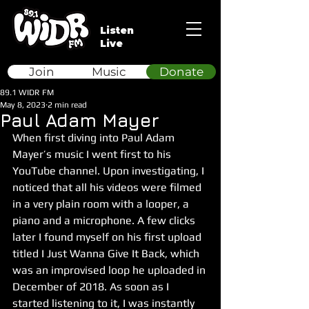
Listen
Live
Join
Music
Donate
89.1 WIDR FM
May 8, 2023
2 min read
Paul Adam Mayer
When first diving into Paul Adam 
Mayer’s music I went first to his 
YouTube channel. Upon investigating, I 
noticed that all his videos were filmed 
in a very plain room with a looper, a 
piano and a microphone. A few clicks 
later I found myself on his first upload 
titled I Just Wanna Give It Back, which 
was an improvised loop he uploaded in 
December of 2018. As soon as I 
started listening to it, I was instantly 