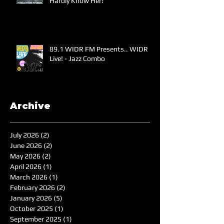
Hardly Know Her!
89.1 WIDR FM Presents.. WIDR
Live! - Jazz Combo
Archive
July 2026
(2)
2 posts
June 2026
(2)
2 posts
May 2026
(2)
2 posts
April 2026
(1)
1 post
March 2026
(1)
1 post
February 2026
(2)
2 posts
January 2026
(5)
5 posts
October 2025
(1)
1 post
September 2025
(1)
1 post