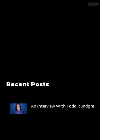
Recent Posts
An Interview With Todd Rundgren