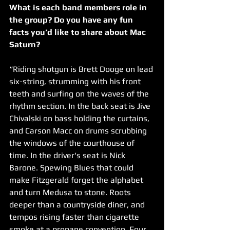
What is each band members role in 
the group? Do you have any fun 
facts you’d like to share about Mac 
Saturn?
“Riding shotgun is Brett Dooge on lead 
six-string, strumming with his front 
teeth and surfing on the waves of the 
rhythm section. In the back seat is Jive 
Chivalski on bass holding the curtains, 
and Carson Macc on drums scrubbing 
the windows of the courthouse of 
time. In the driver's seat is Nick 
Barone. Spewing Blues that could 
make Fitzgerald forget the alphabet 
and turn Medusa to stone. Roots 
deeper than a countryside diner, and 
tempos rising faster than cigarette 
smoke at a propane convention. Four 