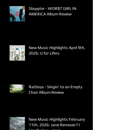
Slayyyter - WOR$T GIRL IN
AMERICA Album Review
New Music Highlights April 9th,
2026: U for Lifers
Ratboys - Singin' to an Empty
Chair Album Review
New Music Highlights February
11th, 2026: Jane Remover? I