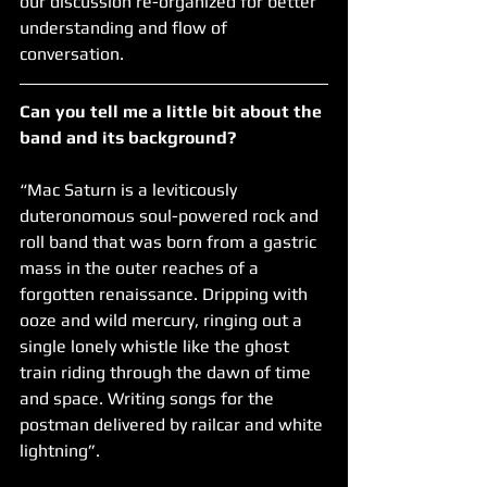
our discussion re-organized for better 
understanding and flow of 
conversation.
Can you tell me a little bit about the 
band and its background?  
“Mac Saturn is a leviticously 
duteronomous soul-powered rock and 
roll band that was born from a gastric 
mass in the outer reaches of a 
forgotten renaissance. Dripping with 
ooze and wild mercury, ringing out a 
single lonely whistle like the ghost 
train riding through the dawn of time 
and space. Writing songs for the 
postman delivered by railcar and white 
lightning”.