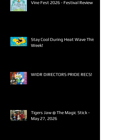
Vine Fest 2026 - Festival Review
Stay Cool During Heat Wave This
Week!
WIDR DIRECTORS PRIDE RECS!
Tigers Jaw @ The Magic Stick -
May 27, 2026