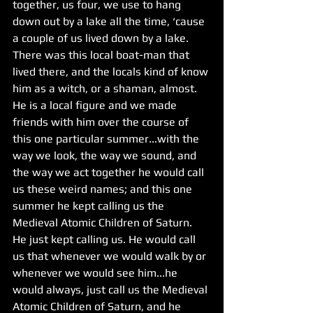
together, us four, we use to hang 
down out by a lake all the time, ‘cause 
a couple of us lived down by a lake.  
There was this local boat-man that 
lived there, and the locals kind of know 
him as a witch, or a shaman, almost. 
He is a local figure and we made 
friends with him over the course of 
this one particular summer...with the 
way we look, the way we sound, and 
the way we act together he would call 
us these weird names; and this one 
summer he kept calling us the 
Medieval Atomic Children of Saturn. 
He just kept calling us. He would call 
us that whenever we would walk by or 
whenever we would see him...he 
would always, just call us the Medieval 
Atomic Children of Saturn, and he 