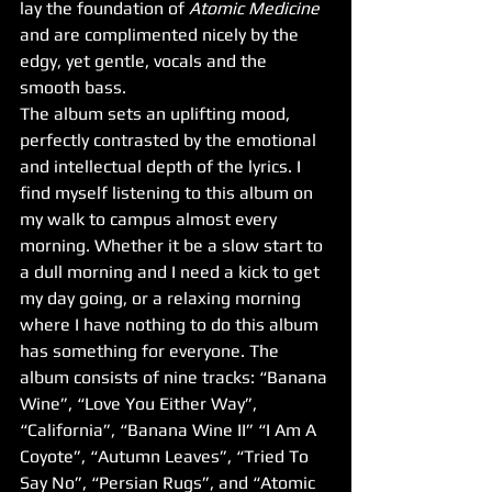
lay the foundation of 
Atomic Medicine
and are complimented nicely by the 
edgy, yet gentle, vocals and the 
smooth bass.
The album sets an uplifting mood, 
perfectly contrasted by the emotional 
and intellectual depth of the lyrics. I 
find myself listening to this album on 
my walk to campus almost every 
morning. Whether it be a slow start to 
a dull morning and I need a kick to get 
my day going, or a relaxing morning 
where I have nothing to do this album 
has something for everyone. The 
album consists of nine tracks: “Banana 
Wine”, “Love You Either Way”, 
“California”, “Banana Wine II” “I Am A 
Coyote”, “Autumn Leaves”, “Tried To 
Say No”, “Persian Rugs”, and “Atomic 