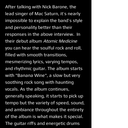
After talking with Nick Barone, the 
lead singer of Mac Saturn, it’s nearly 
impossible to explain the band’s style 
and personality better than their 
responses in the above interview.  In 
their debut album 
Atomic Medicine
you can hear the soulful rock and roll, 
filled with smooth transitions, 
mesmerizing lyrics, varying tempos, 
and rhythmic guitar. The album starts 
with "Banana Wine", a slow but very 
soothing rock song with haunting 
vocals. As the album continues, 
generally speaking, it starts to pick up 
tempo but the variety of speed, sound, 
and ambiance throughout the entirety 
of the album is what makes it special. 
The guitar riffs and energetic drums 