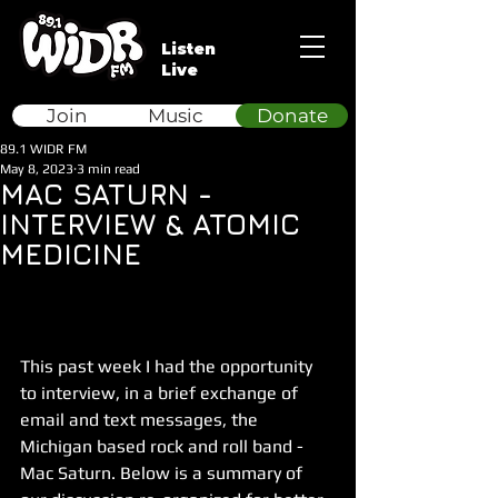
Listen
Live
Join
Music
Donate
89.1 WIDR FM
May 8, 2023
3 min read
MAC SATURN -
INTERVIEW & ATOMIC
MEDICINE
This past week I had the opportunity 
to interview, in a brief exchange of 
email and text messages, the 
Michigan based rock and roll band - 
Mac Saturn. Below is a summary of 