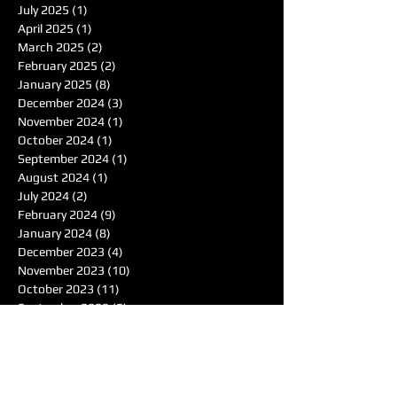
July 2025
(1)
1 post
April 2025
(1)
1 post
March 2025
(2)
2 posts
February 2025
(2)
2 posts
January 2025
(8)
8 posts
December 2024
(3)
3 posts
November 2024
(1)
1 post
October 2024
(1)
1 post
September 2024
(1)
1 post
August 2024
(1)
1 post
July 2024
(2)
2 posts
February 2024
(9)
9 posts
January 2024
(8)
8 posts
December 2023
(4)
4 posts
November 2023
(10)
10 posts
October 2023
(11)
11 posts
September 2023
(5)
5 posts
August 2023
(3)
3 posts
July 2023
(1)
1 post
June 2023
(4)
4 posts
May 2023
(417)
417 posts