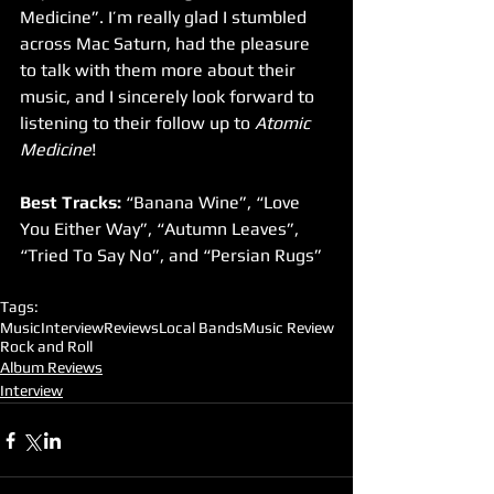
Medicine”. I’m really glad I stumbled 
across Mac Saturn, had the pleasure 
to talk with them more about their 
music, and I sincerely look forward to 
listening to their follow up to 
Atomic 
Medicine
!
Best Tracks:
 “Banana Wine”, “Love 
You Either Way”, “Autumn Leaves”, 
“Tried To Say No”, and “Persian Rugs”
Tags:
Music
Interview
Reviews
Local Bands
Music Review
Rock and Roll
Album Reviews
Interview