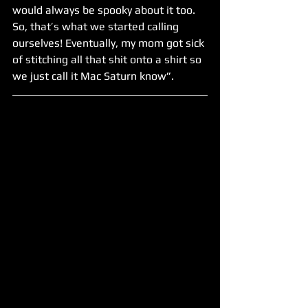
would always be spooky about it too. 
So, that’s what we started calling 
ourselves! Eventually, my mom got sick 
of stitching all that shit onto a shirt so 
we just call it Mac Saturn know”.