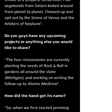
vagabonds from Saturn kicked around 
from planet to planet. Chewed up and 
spit out by the Sirens of Venus and the 
Arbiters of Neptune”.
Do you guys have any upcoming 
projects or anything else you would 
like to share?
“The four missionaries are currently 
planting the seeds of Rock & Roll in 
gardens all around the state 
(Michigan),
 and working on writing the 
follow-up to 
Atomic Medicine
”.
How did the band get its name?
“So, when we first started jamming 