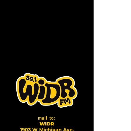
mail to:
WI
D
R
1903 W Michigan Ave,