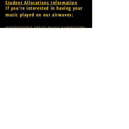
Student Allocations Information
If you're interested in having your
music played on our airwaves:
INDEPENDENT ARTIST MUSIC SUBMISSION
PROMOTER MUSIC SUBMISSION
widr-music@wmich.edu
Donations for radio
evolution;
CLICK HERE
FCC Public File
[for assistance
please contact Glen Dillon via
email: glen.r.dillon@wmich.edu]