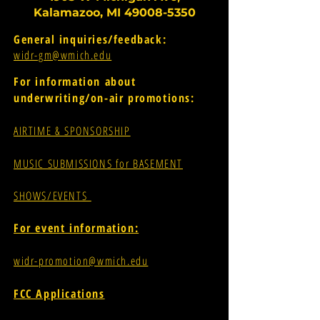
Kalamazoo, MI
49008-5350
General inquiries/feedback:
widr-gm@wmich.edu
For information about
underwriting/on-air promotions:
AIRTIME & SPONSORSHIP
MUSIC SUBMISSIONS for BASEMENT
SHOWS/EVENTS
For event information:
widr-promotion@wmich.edu
FCC Applications