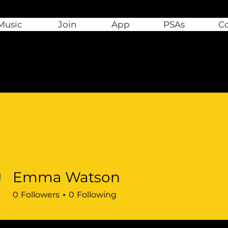
Music
Join
App
PSAs
C
Emma Watson
0
Followers
0
Following