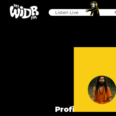
Listen Live
Profile