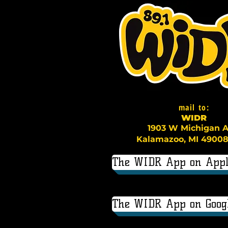
mail to:
WI
D
R
1903 W Michigan A
Kalamazoo, MI 49008
The WIDR App on Appl
The WIDR App on Googl