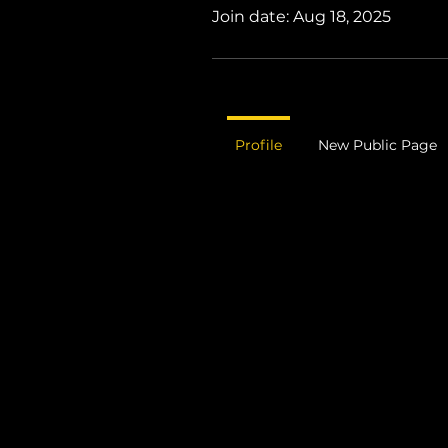
Join date: Aug 18, 2025
Profile
New Public Page