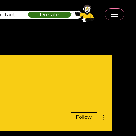
ontact
Donate
More actions
Follow