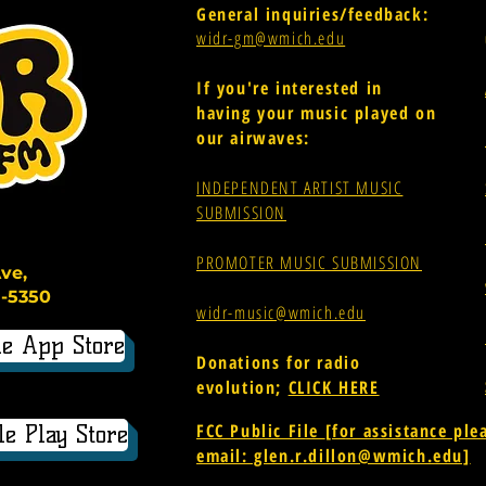
General inquiries/feedback:
widr-gm@wmich.edu
If you're interested in
having your music played on
our airwaves:
INDEPENDENT ARTIST MUSIC
SUBMISSION
PROMOTER MUSIC SUBMISSION
ve,
-5350
widr-music@wmich.edu
e App Store
Donations for radio
evolution;
CLICK HERE
FCC Public File
[for assistance ple
e Play Store
email: glen.r.dillon@wmich.edu]