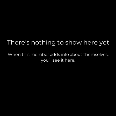
There’s nothing to show here yet
When this member adds info about themselves,
you’ll see it here.