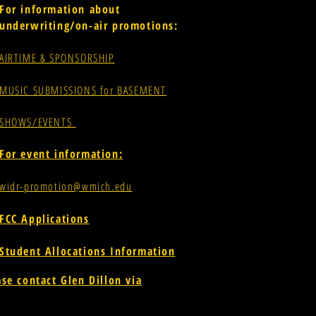
For information about
underwriting/on-air promotions:
AIRTIME & SPONSORSHIP
MUSIC SUBMISSIONS for BASEMENT
SHOWS/EVENTS
For event information:
widr-promotion@wmich.edu
FCC Applications
Student Allocations Information
ase contact Glen Dillon via