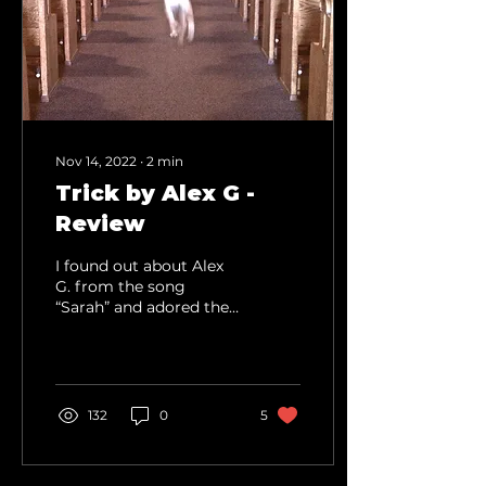
Nov 14, 2022
∙
2
min
Trick by Alex G -
Review
I found out about Alex
G. from the song
“Sarah” and adored the
song. My infatuation
with the song led me to
listen to the rest of the...
132
0
5