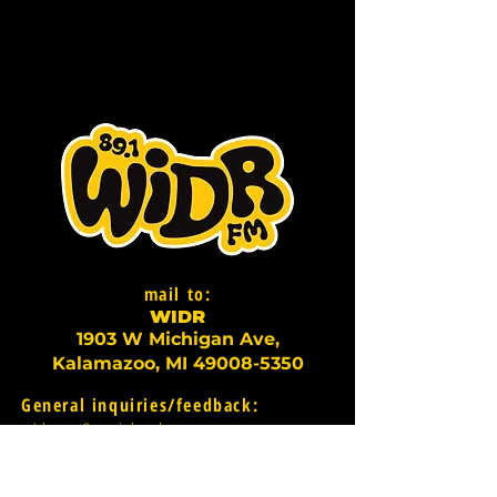
mail to:
WI
D
R
1903 W Michigan Ave,
Kalamazoo, MI
49008-5350
General inquiries/feedback:
widr-gm@wmich.edu
For information about
underwriting/on-air promotions: