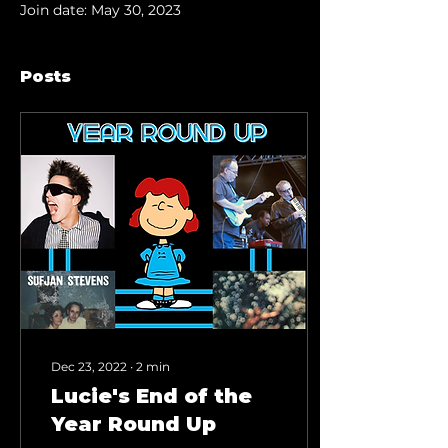
Join date: May 30, 2023
Posts
Dec 23, 2022
∙
2
min
Lucie's End of the
Year Round Up