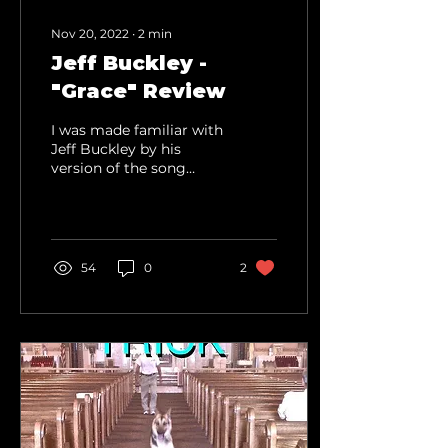
Nov 20, 2022
∙
2
min
Jeff Buckley -
"Grace" Review
I was made familiar with
Jeff Buckley by his
version of the song
Hallelujah, which I feel is
where most people
know him from. In...
54
0
2