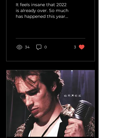
It feels insane that 2022
is already over. So much
has happened this year
that it feels impossible
to remember half of it.
Looking back...
34
0
3